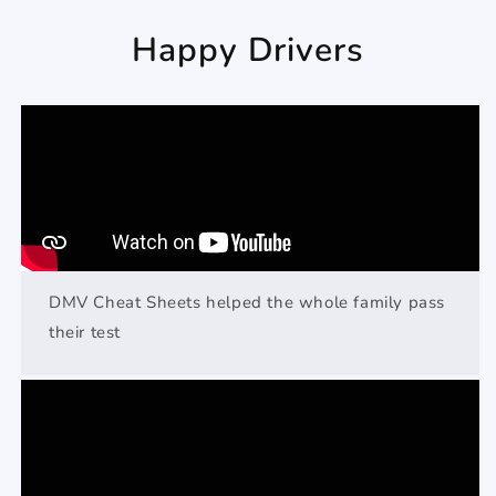
Happy Drivers
DMV Cheat Sheets helped the whole family pass
their test