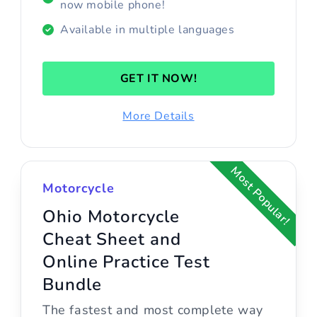
now mobile phone!
Available in multiple languages
GET IT NOW!
More Details
Most Popular!
Motorcycle
Ohio Motorcycle
Cheat Sheet and
Online Practice Test
Bundle
The fastest and most complete way