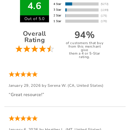
4.6
Out of 5.0
94%
Overall
Rating
of customers that buy
from this merchant
give
them a 4 or 5-Star
rating.
January 29, 2026 by
Serena W.
(CA, United States)
“Great resource!”
January 6, 2026 by
Heather L.
(MT, United States)