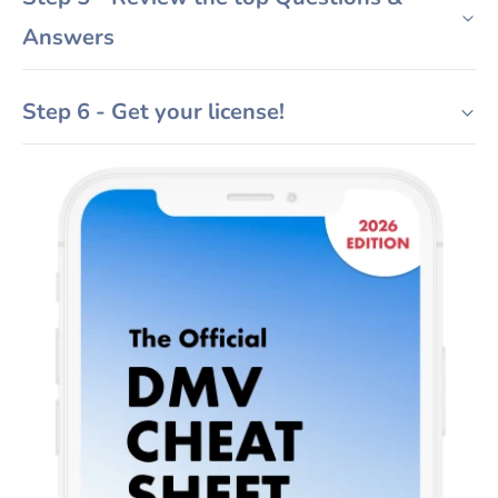
Answers
Step 6 - Get your license!