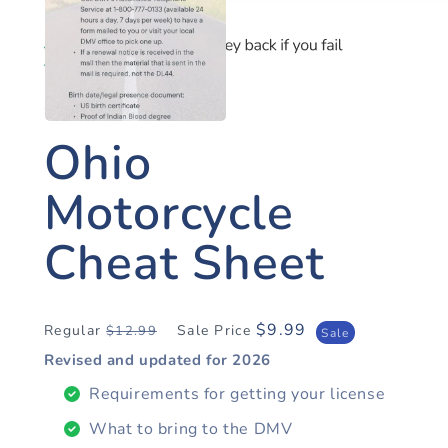
OHIO MOTORCYCLE
Ohio
Motorcycle
Cheat Sheet
$9.99
Regular
Sale Price
$12.99
Regular
Sale
Sale
price
price
Revised and updated for
2026
Requirements for getting your license
What to bring to the DMV