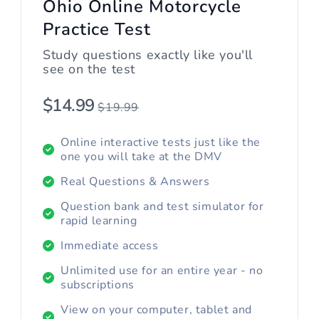
Ohio Online Motorcycle
Practice Test
Study questions exactly like you'll
see on the test
$14.99
$19.99
Online interactive tests just like the
one you will take at the DMV
Real Questions & Answers
Question bank and test simulator for
rapid learning
Immediate access
Unlimited use for an entire year - no
subscriptions
View on your computer, tablet and