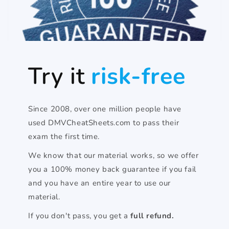
Try it
risk-free
Since 2008, over one million people have
used DMVCheatSheets.com to pass their
exam the first time.
We know that our material works, so we offer
you a 100% money back guarantee if you fail
and you have an entire year to use our
material.
If you don't pass, you get a
full refund.