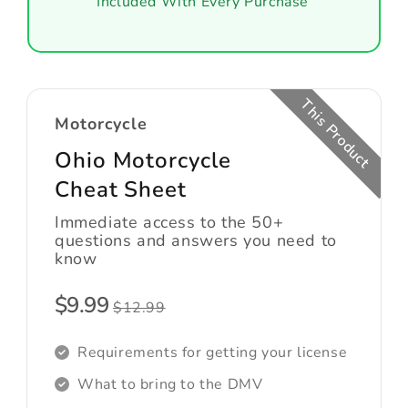
Included With Every Purchase
This Product
Motorcycle
Ohio Motorcycle
Cheat Sheet
Immediate access to the 50+
questions and answers you need to
know
$9.99
$12.99
Requirements for getting your license
What to bring to the DMV