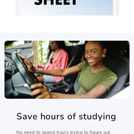
Save hours of studying
No need to spend hours trying to figure out