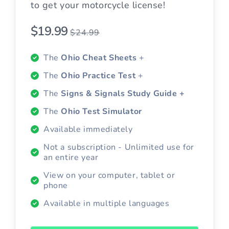
to get your motorcycle license!
$19.99
$24.99
The
Ohio Cheat Sheets
+
The
Ohio Practice Test
+
The
Signs & Signals Study Guide +
The
Ohio Test Simulator
Available immediately
Not a subscription - Unlimited use for
an entire year
View on your computer, tablet or
phone
Available in multiple languages