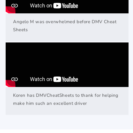
Angelo M was overwhelmed before DMV Cheat
Sheets
Koren has DMVCheatSheets to thank for helping
make him such an excellent driver