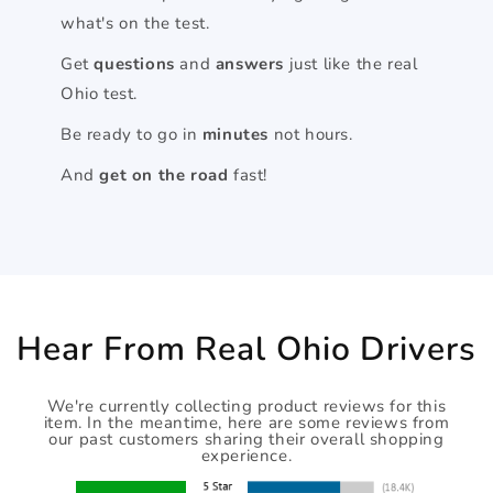
what's on the test.
Get
questions
and
answers
just like the real
Ohio test.
Be ready to go in
minutes
not hours.
And
get on the road
fast!
Hear From Real Ohio Drivers
We're currently collecting product reviews for this
item. In the meantime, here are some reviews from
our past customers sharing their overall shopping
experience.