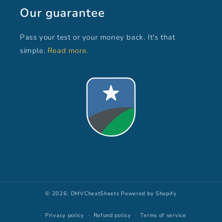
Our guarantee
Pass your test or your money back. It's that
simple.
Read more.
© 2026,
DMVCheatSheets
Powered by Shopify
Privacy policy
Refund policy
Terms of service