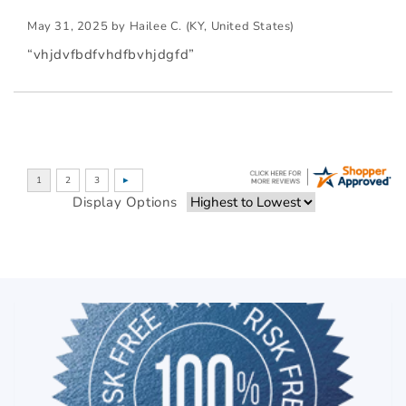
May 31, 2025 by
Hailee C.
(KY, United States)
“vhjdvfbdfvhdfbvhjdgfd”
Display Options