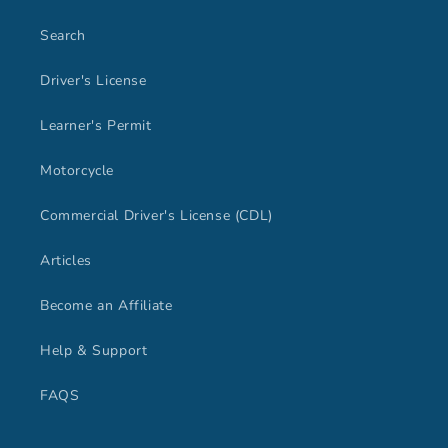
Search
Driver's License
Learner's Permit
Motorcycle
Commercial Driver's License (CDL)
Articles
Become an Affiliate
Help & Support
FAQS