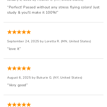
“Perfect! Passed without any stress flying colors! Just
study & you'll make it 100%!”
September 24, 2025 by
Loretta R.
(MN, United States)
“love it”
August 6, 2025 by
Bukurie G.
(NY, United States)
“Very good”