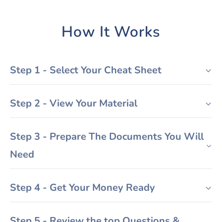
How It Works
Step 1 - Select Your Cheat Sheet
Step 2 - View Your Material
Step 3 - Prepare The Documents You Will
Need
Step 4 - Get Your Money Ready
Step 5 - Review the top Questions &