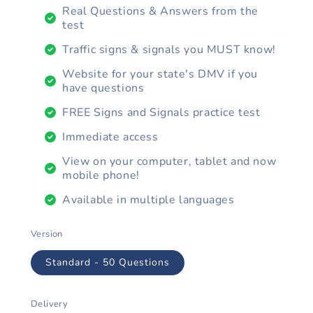
Real Questions & Answers from the
test
Traffic signs & signals you MUST know!
Website for your state's DMV if you
have questions
FREE Signs and Signals practice test
Immediate access
View on your computer, tablet and now
mobile phone!
Available in multiple languages
Version
Standard - 50 Questions
Delivery