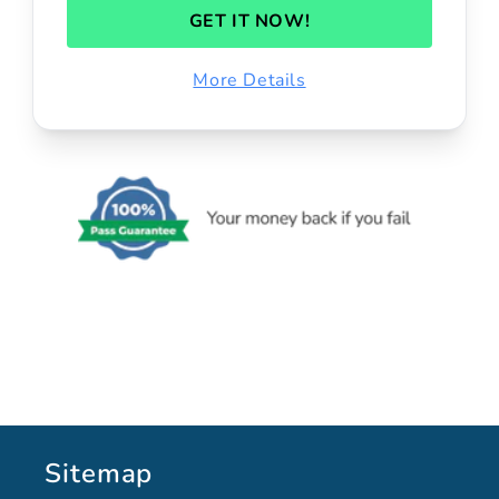
GET IT NOW!
More Details
Sitemap