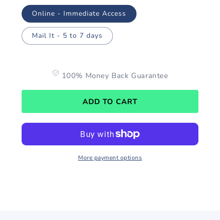
Online - Immediate Access
Mail It - 5 to 7 days
100% Money Back Guarantee
ADD TO CART
More payment options