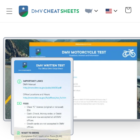
Skip to
content
Cart