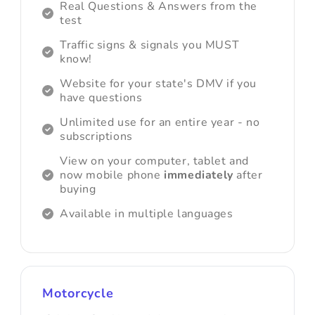
Real Questions & Answers from the
test
Traffic signs & signals you MUST
know!
Website for your state's DMV if you
have questions
Unlimited use for an entire year - no
subscriptions
View on your computer, tablet and
now mobile phone
immediately
after
buying
Available in multiple languages
Motorcycle