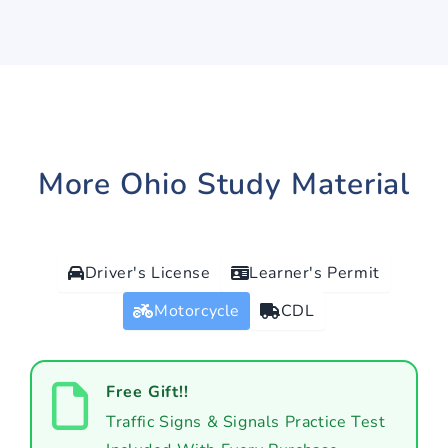
More Ohio Study Material
Driver's License
Learner's Permit
Motorcycle
CDL
Free Gift!!
Traffic Signs & Signals Practice Test