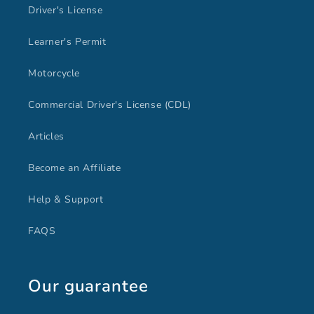
Driver's License
Learner's Permit
Motorcycle
Commercial Driver's License (CDL)
Articles
Become an Affiliate
Help & Support
FAQS
Our guarantee