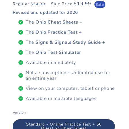
$19.99
Regular
Sale Price
$24.99
Regular
Sale
Sale
price
price
Revised and updated for
2026
The
Ohio Cheat Sheets
+
The
Ohio Practice Test
+
The
Signs & Signals Study Guide +
The
Ohio Test Simulator
Available immediately
Not a subscription - Unlimited use for
an entire year
View on your computer, tablet or phone
Available in multiple languages
Version
Standard - Online Practice Test + 50
Question Cheat Sheet