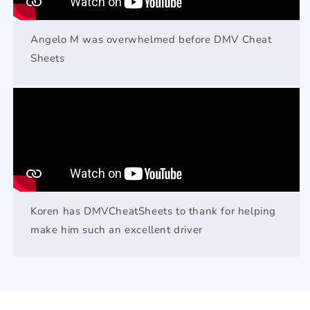
Angelo M was overwhelmed before DMV Cheat
Sheets
Koren has DMVCheatSheets to thank for helping
make him such an excellent driver