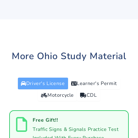
More Ohio Study Material
Driver's License
Learner's Permit
Motorcycle
CDL
Free Gift!!
Traffic Signs & Signals Practice Test