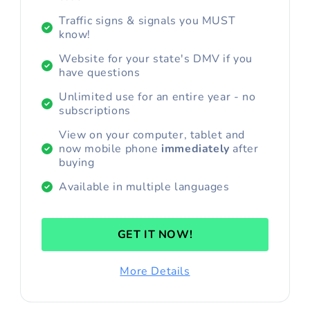
Traffic signs & signals you MUST
know!
Website for your state's DMV if you
have questions
Unlimited use for an entire year - no
subscriptions
View on your computer, tablet and
now mobile phone
immediately
after
buying
Available in multiple languages
GET IT NOW!
More Details