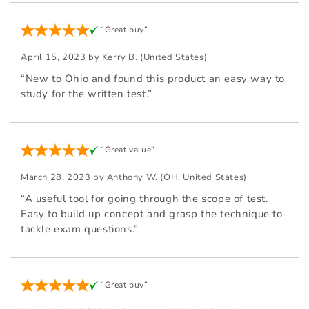
“Great buy”
April 15, 2023 by
Kerry B.
(United States)
“New to Ohio and found this product an easy way to
study for the written test.”
“Great value”
March 28, 2023 by
Anthony W.
(OH, United States)
“A useful tool for going through the scope of test.
Easy to build up concept and grasp the technique to
tackle exam questions.”
“Great buy”