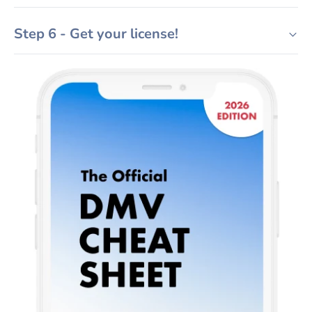
Step 6 - Get your license!