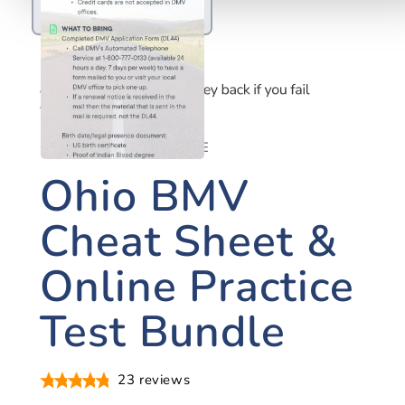
OHIO DRIVER'S LICENSE
Ohio BMV
Cheat Sheet &
Online Practice
Test Bundle
23
reviews