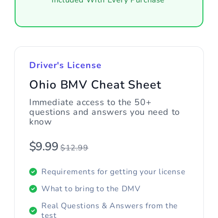
Included With Every Purchase
Driver's License
Ohio BMV Cheat Sheet
Immediate access to the 50+
questions and answers you need to
know
$9.99
$12.99
Requirements for getting your license
What to bring to the DMV
Real Questions & Answers from the
test