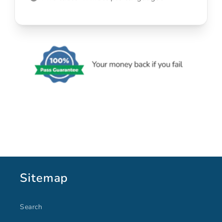
Sitemap
Search