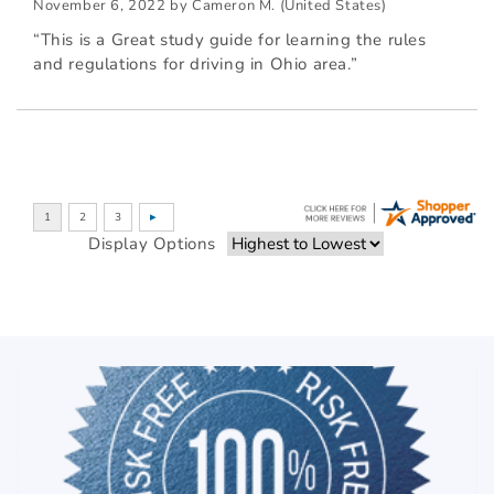
November 6, 2022 by
Cameron M.
(United States)
“This is a Great study guide for learning the rules
and regulations for driving in Ohio area.”
Display Options