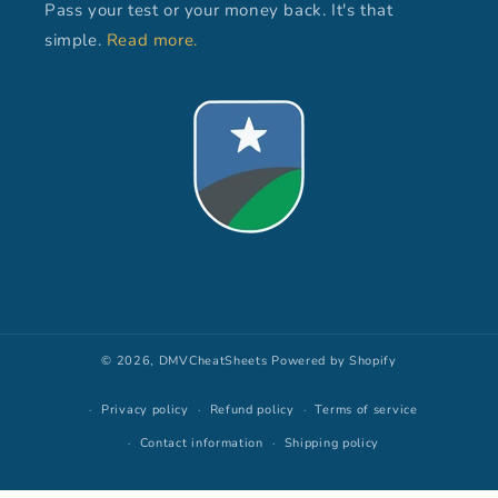
Pass your test or your money back. It's that
simple.
Read more.
© 2026,
DMVCheatSheets
Powered by Shopify
Privacy policy
Refund policy
Terms of service
Contact information
Shipping policy