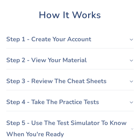
How It Works
Step 1 - Create Your Account
Step 2 - View Your Material
Step 3 - Review The Cheat Sheets
Step 4 - Take The Practice Tests
Step 5 - Use The Test Simulator To Know
When You're Ready