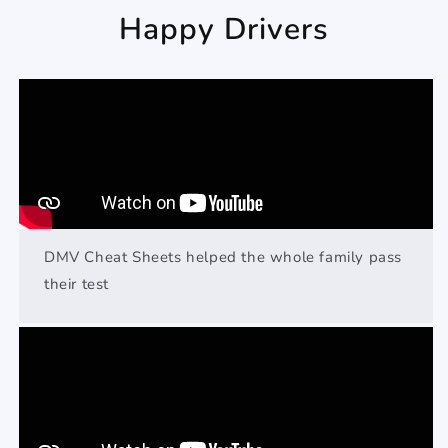
Happy Drivers
DMV Cheat Sheets helped the whole family pass
their test