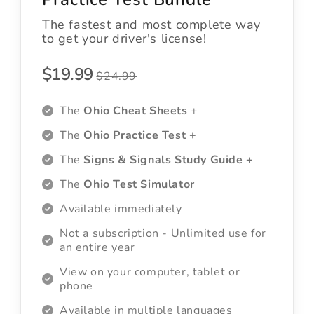
The fastest and most complete way
to get your driver's license!
$19.99
$24.99
The
Ohio Cheat Sheets
+
The
Ohio Practice Test
+
The
Signs & Signals Study Guide +
The
Ohio Test Simulator
Available immediately
Not a subscription - Unlimited use for
an entire year
View on your computer, tablet or
phone
Available in multiple languages