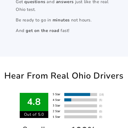
Get
questions
and
answers
just like the real
Ohio test.
Be ready to go in
minutes
not hours.
And
get on the road
fast!
Hear From Real Ohio Drivers
4.8
Out of 5.0