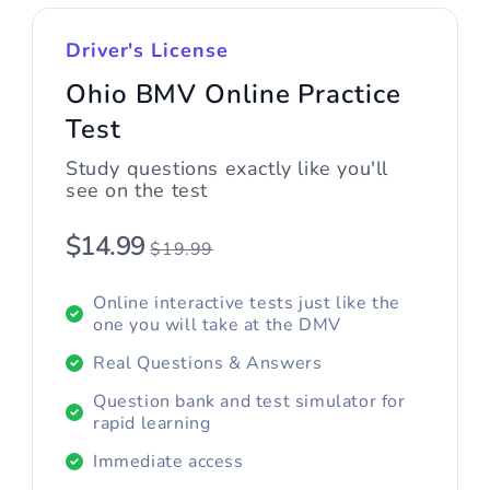
Driver's License
Ohio BMV Online Practice
Test
Study questions exactly like you'll
see on the test
$14.99
$19.99
Online interactive tests just like the
one you will take at the DMV
Real Questions & Answers
Question bank and test simulator for
rapid learning
Immediate access