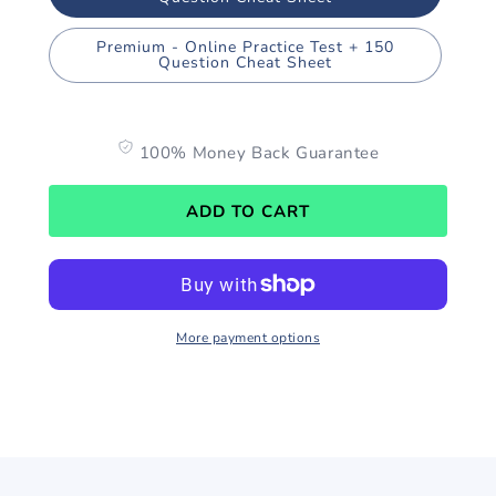
Premium - Online Practice Test + 150
Question Cheat Sheet
100% Money Back Guarantee
ADD TO CART
More payment options