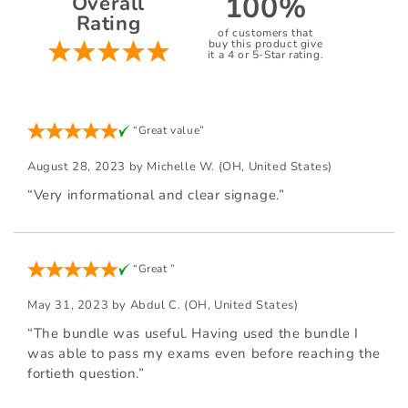
100%
Overall
Rating
of customers that
buy this product give
it a 4 or 5-Star rating.
“Great value”
August 28, 2023 by
Michelle W.
(OH, United States)
“Very informational and clear signage.”
“Great ”
May 31, 2023 by
Abdul C.
(OH, United States)
“The bundle was useful. Having used the bundle I
was able to pass my exams even before reaching the
fortieth question.”