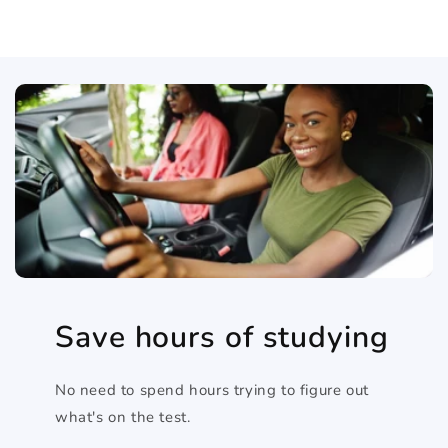
Save hours of studying
No need to spend hours trying to figure out
what's on the test.