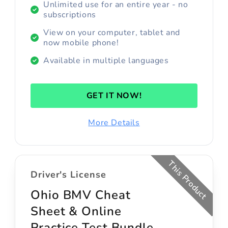
Unlimited use for an entire year - no
subscriptions
View on your computer, tablet and
now mobile phone!
Available in multiple languages
GET IT NOW!
More Details
This Product
Driver's License
Ohio BMV Cheat
Sheet & Online
Practice Test Bundle