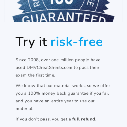
Try it
risk-free
Since 2008, over one million people have
used DMVCheatSheets.com to pass their
exam the first time.
We know that our material works, so we offer
you a 100% money back guarantee if you fail
and you have an entire year to use our
material.
If you don't pass, you get a
full refund.