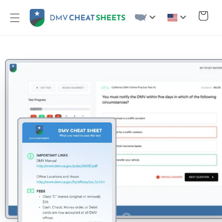
Skip to
content
Cart