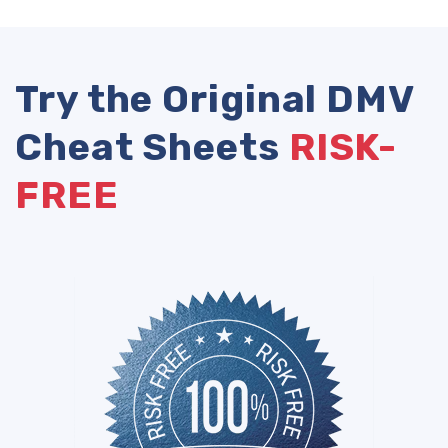
Try the Original DMV
Cheat Sheets
RISK-
FREE