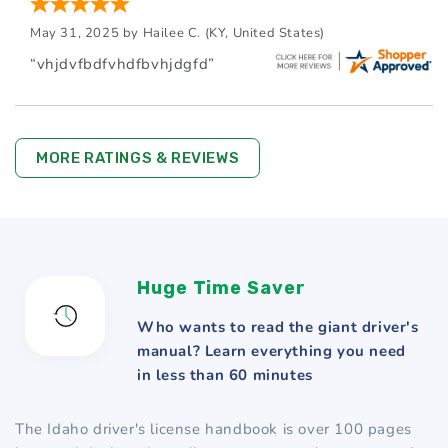
May 31, 2025 by
Hailee C.
(KY, United States)
“vhjdvfbdfvhdfbvhjdgfd”
MORE RATINGS & REVIEWS
Huge Time Saver
Who wants to read the giant driver's
manual? Learn everything you need
in less than 60 minutes
The Idaho driver's license handbook is over 100 pages