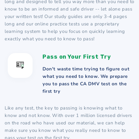
long and designed to tell you way more than you need to
know to be an informed and safe driver -- let alone pass
your written test! Our study guides are only 3-4 pages
long and our online practice tests use a proprietary
learning system to help you focus on quickly learning
exactly what you need to know to pass!
Pass on Your First Try
Don't waste time trying to figure out
what you need to know. We prepare
you to pass the CA DMV test on the
first try
Like any test, the key to passing is knowing what to
know and not know. With over 1 million licensed drivers
on the road who have used our material, we can help
make sure you know what you really need to know to
pass your test on the first try.