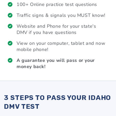
100+ Online practice test questions
Traffic signs & signals you MUST know!
Website and Phone for your state's
DMV if you have questions
View on your computer, tablet and now
mobile phone!
A guarantee you will pass or your
money back!
3 STEPS TO PASS YOUR IDAHO
DMV TEST