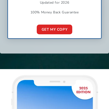
Updated for 2026
100% Money Back Guarantee
GET MY COPY