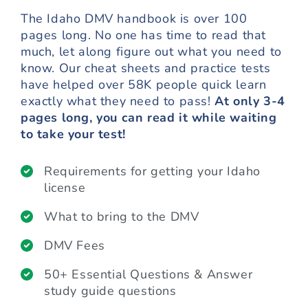
The Idaho DMV handbook is over 100
pages long. No one has time to read that
much, let along figure out what you need to
know. Our cheat sheets and practice tests
have helped over 58K people quick learn
exactly what they need to pass!
At only 3-4
pages long, you can read it while waiting
to take your test!
Requirements for getting your Idaho
license
What to bring to the DMV
DMV Fees
50+ Essential Questions & Answer
study guide questions