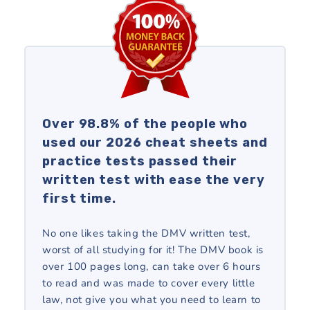
Over 98.8% of the people who
used our 2026 cheat sheets and
practice tests passed their
written test with ease the very
first time.
No one likes taking the DMV written test,
worst of all studying for it! The DMV book is
over 100 pages long, can take over 6 hours
to read and was made to cover every little
law, not give you what you need to learn to