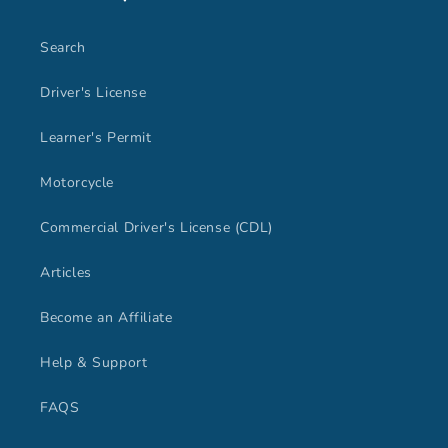
Search
Driver's License
Learner's Permit
Motorcycle
Commercial Driver's License (CDL)
Articles
Become an Affiliate
Help & Support
FAQS