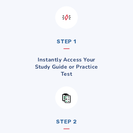
STEP 1
Instantly Access Your
Study Guide or Practice
Test
STEP 2