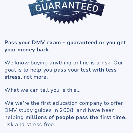
Pass your DMV exam - guaranteed or you get
your money back
We know buying anything online is a risk. Our
goal is to help you pass your test
with less
stress,
not more.
What we can tell you is this...
We we're the first education company to offer
DMV study guides in 2008, and have been
helping
millions of people pass the first time,
risk and stress free.