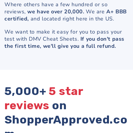
Where others have a few hundred or so
reviews,
we have over 20,000.
We are
A+ BBB
certified,
and located right here in the US.
We want to make it easy for you to pass your
test with DMV Cheat Sheets.
If you don't pass
the first time, we'll give you a full refund.
5,000+
5 star
reviews
on
ShopperApproved.co