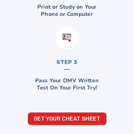
Print or Study on Your
Phone or Computer
STEP 3
Pass Your DMV Written
Test On Your First Try!
GET YOUR CHEAT SHEET