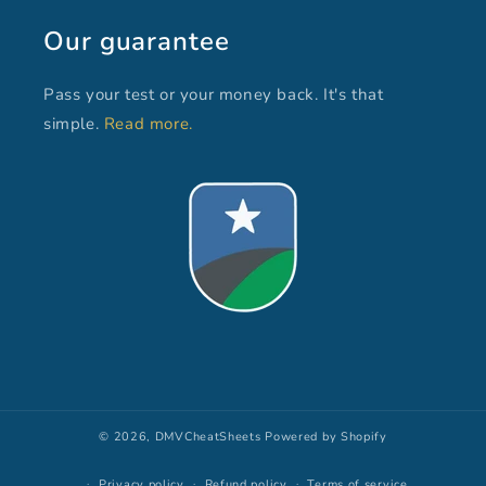
Our guarantee
Pass your test or your money back. It's that
simple.
Read more.
© 2026,
DMVCheatSheets
Powered by Shopify
Privacy policy
Refund policy
Terms of service