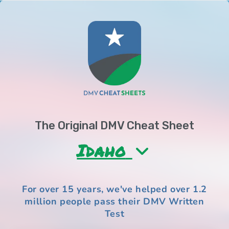
Skip to
content
The Original DMV Cheat Sheet
Idaho
For over 15 years, we've helped over
1.2
million people
pass their DMV Written
Test