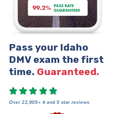
Pass your Idaho
DMV exam the first
time.
Guaranteed.
Over 22,905+ 4 and 5 star reviews