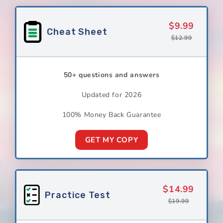
$9.99
Cheat Sheet
$12.99
50+ questions and answers
Updated for 2026
100% Money Back Guarantee
GET MY COPY
$14.99
Practice Test
$19.99