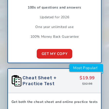
100s of questions and answers
Updated for 2026
One year unlimited use
100% Money Back Guarantee
GET MY COPY
Most Popular!
$19.99
Cheat Sheet +
Practice Test
$32.98
Get both the cheat sheet and online practice tests