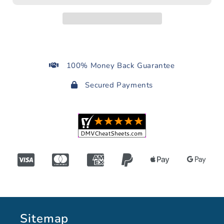
100% Money Back Guarantee
Secured Payments
Sitemap