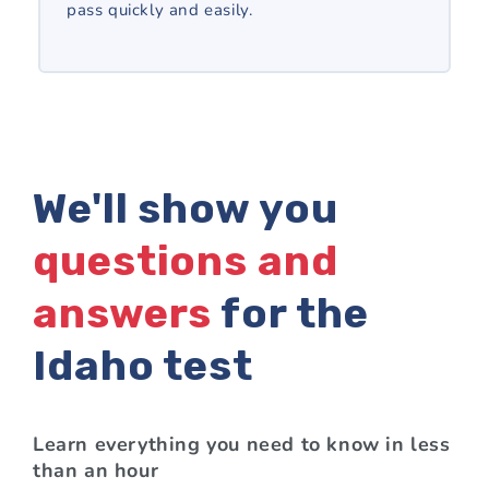
pass quickly and easily.
We'll show you
questions and
answers
for the
Idaho test
Learn everything you need to know in less
than an hour