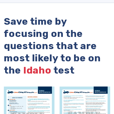
Save time by
focusing on the
questions that are
most likely to be on
the
Idaho
test