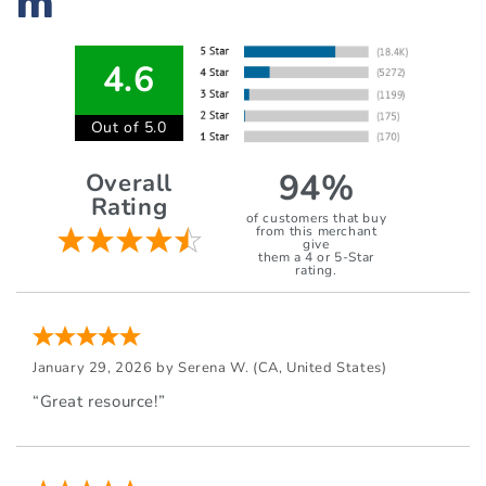
m
4.6
Out of 5.0
94%
Overall
Rating
of customers that buy
from this merchant
give
them a 4 or 5-Star
rating.
January 29, 2026 by
Serena W.
(CA, United States)
“Great resource!”