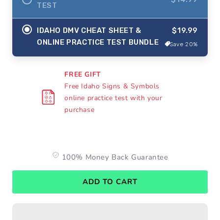
TEST
IDAHO DMV CHEAT SHEET &
$19.99
ONLINE PRACTICE TEST BUNDLE
Save 20%
FREE GIFT
Free Idaho Signs & Symbols
online practice test with your
purchase
100% Money Back Guarantee
ADD TO CART