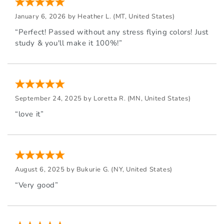
January 6, 2026 by
Heather L.
(MT, United States)
“Perfect! Passed without any stress flying colors! Just
study & you'll make it 100%!”
September 24, 2025 by
Loretta R.
(MN, United States)
“love it”
August 6, 2025 by
Bukurie G.
(NY, United States)
“Very good”