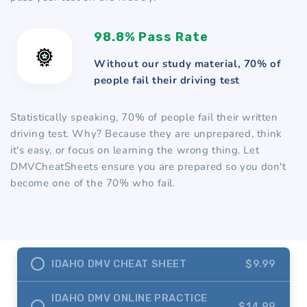
98.8% Pass Rate
Without our study material, 70% of
people fail their driving test
Statistically speaking, 70% of people fail their written
driving test. Why? Because they are unprepared, think
it's easy, or focus on learning the wrong thing. Let
DMVCheatSheets ensure you are prepared so you don't
become one of the 70% who fail.
IDAHO DMV CHEAT SHEET
$9.99
IDAHO DMV ONLINE PRACTICE
$14.99