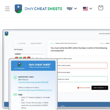
Skip to
content
Cart