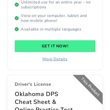
Unlimited use for an entire year - no
subscriptions
View on your computer, tablet and
now mobile phone!
Available in multiple languages
GET IT NOW!
More Details
This Product
Driver's License
Oklahoma DPS
Cheat Sheet &
Online Practice Test