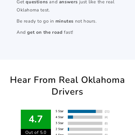
Get
questions
and
answers
just like the real
Oklahoma test.
Be ready to go in
minutes
not hours.
And
get on the road
fast!
Hear From Real Oklahoma
Drivers
4.7
Out of 5.0