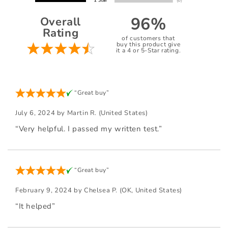
96%
Overall
Rating
of customers that
buy this product give
it a 4 or 5-Star rating.
“Great buy”
July 6, 2024 by
Martin R.
(United States)
“Very helpful. I passed my written test.”
“Great buy”
February 9, 2024 by
Chelsea P.
(OK, United States)
“It helped”