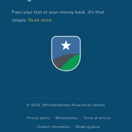
Pass your test or your money back. It's that
simple.
Read more.
© 2026,
DMVCheatSheets
Powered by Shopify
Privacy policy
Refund policy
Terms of service
Contact information
Shipping policy