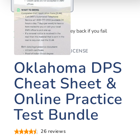
OKLAHOMA DRIVER'S LICENSE
Oklahoma DPS
Cheat Sheet &
Online Practice
Test Bundle
26
reviews