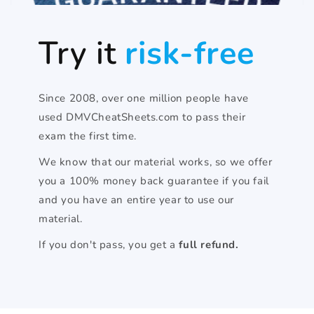
Try it
risk-free
Since 2008, over one million people have
used DMVCheatSheets.com to pass their
exam the first time.
We know that our material works, so we offer
you a 100% money back guarantee if you fail
and you have an entire year to use our
material.
If you don't pass, you get a
full refund.