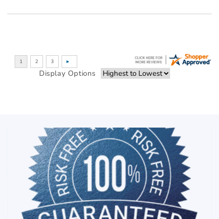
Display Options