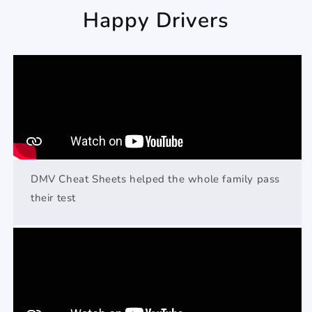
Happy Drivers
DMV Cheat Sheets helped the whole family pass
their test