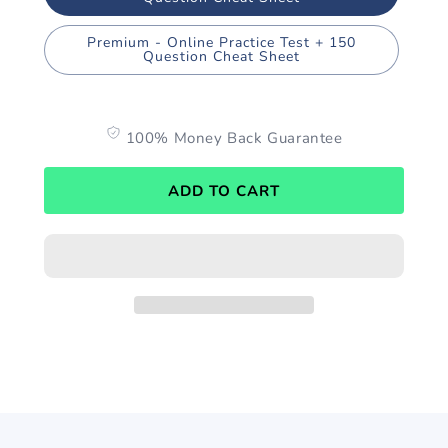
Premium - Online Practice Test + 150
Question Cheat Sheet
100% Money Back Guarantee
ADD TO CART