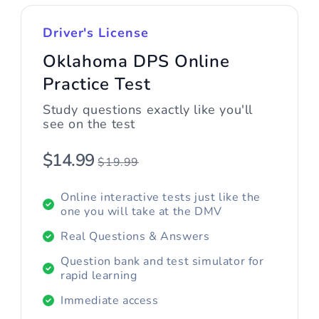
Driver's License
Oklahoma DPS Online
Practice Test
Study questions exactly like you'll
see on the test
$14.99
$19.99
Online interactive tests just like the
one you will take at the DMV
Real Questions & Answers
Question bank and test simulator for
rapid learning
Immediate access