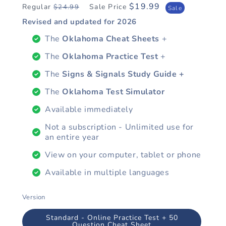
$19.99
Regular
Sale Price
$24.99
Regular
Sale
Sale
price
price
Revised and updated for
2026
The
Oklahoma Cheat Sheets
+
The
Oklahoma Practice Test
+
The
Signs & Signals Study Guide +
The
Oklahoma Test Simulator
Available immediately
Not a subscription - Unlimited use for
an entire year
View on your computer, tablet or phone
Available in multiple languages
Version
Standard - Online Practice Test + 50
Question Cheat Sheet