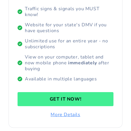
Traffic signs & signals you MUST
know!
Website for your state's DMV if you
have questions
Unlimited use for an entire year - no
subscriptions
View on your computer, tablet and
now mobile phone
immediately
after
buying
Available in multiple languages
GET IT NOW!
More Details