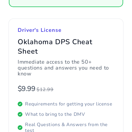
Driver's License
Oklahoma DPS Cheat
Sheet
Immediate access to the 50+
questions and answers you need to
know
$9.99
$12.99
Requirements for getting your license
What to bring to the DMV
Real Questions & Answers from the
test