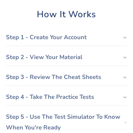
How It Works
Step 1 - Create Your Account
Step 2 - View Your Material
Step 3 - Review The Cheat Sheets
Step 4 - Take The Practice Tests
Step 5 - Use The Test Simulator To Know
When You're Ready