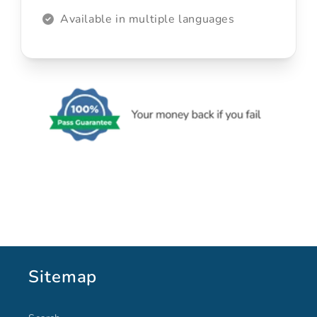
Available in multiple languages
Sitemap