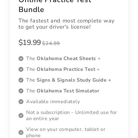
Bundle
The fastest and most complete way
to get your driver's license!
$19.99
$24.99
The
Oklahoma Cheat Sheets
+
The
Oklahoma Practice Test
+
The
Signs & Signals Study Guide +
The
Oklahoma Test Simulator
Available immediately
Not a subscription - Unlimited use for
an entire year
View on your computer, tablet or
phone