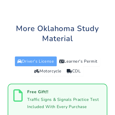
More Oklahoma Study
Material
Driver's License
Learner's Permit
Motorcycle
CDL
Free Gift!!
Traffic Signs & Signals Practice Test
Included With Every Purchase