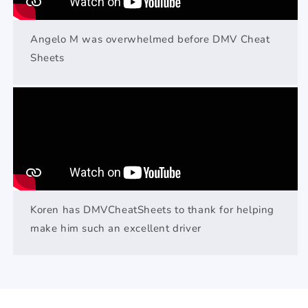
Angelo M was overwhelmed before DMV Cheat
Sheets
Koren has DMVCheatSheets to thank for helping
make him such an excellent driver