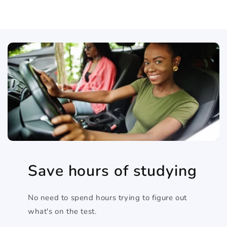
Save hours of studying
No need to spend hours trying to figure out
what's on the test.