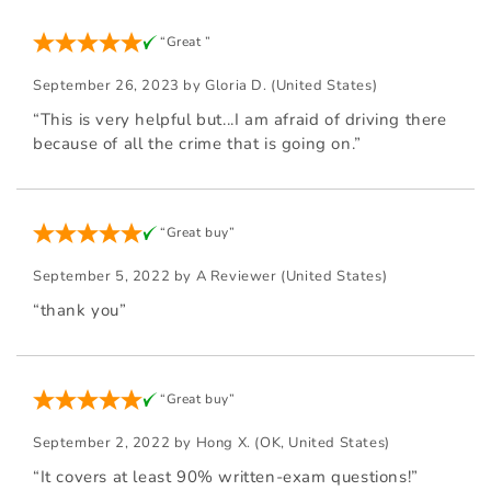
“Great ”
September 26, 2023 by
Gloria D.
(United States)
“This is very helpful but...I am afraid of driving there
because of all the crime that is going on.”
“Great buy”
September 5, 2022 by
A Reviewer
(United States)
“thank you”
“Great buy”
September 2, 2022 by
Hong X.
(OK, United States)
“It covers at least 90% written-exam questions!”