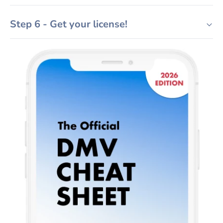
Step 6 - Get your license!