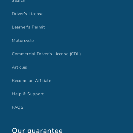
Search
Driver's License
Learner's Permit
Motorcycle
Commercial Driver's License (CDL)
Articles
Become an Affiliate
Help & Support
FAQS
Our guarantee