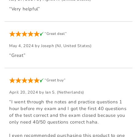
“Very helpful”
“Great deal”
May 4, 2024 by
Joseph
(NJ, United States)
“Great”
“Great buy”
April 20, 2024 by
Ian S.
(Netherlands)
“I went through the notes and practice questions 1
hour before my exam and I got the first 40 questions
of the test correct and the exam closed because you
only need 40/50 questions correct haha.
I even recommended purchasing this product to one