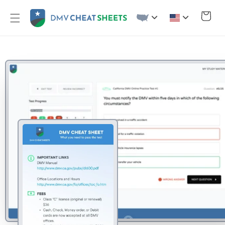
Skip to
content
Cart