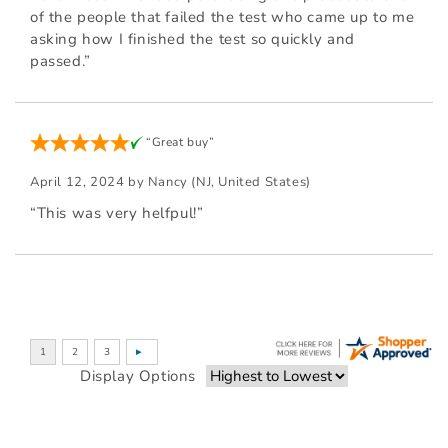
of the people that failed the test who came up to me
asking how I finished the test so quickly and
passed.”
“Great buy”
April 12, 2024 by
Nancy
(NJ, United States)
“This was very helfpul!”
Display Options