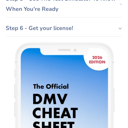
When You're Ready
Step 6 - Get your license!