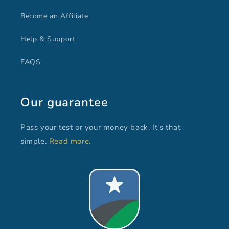
Become an Affiliate
Help & Support
FAQS
Our guarantee
Pass your test or your money back. It's that
simple.
Read more.