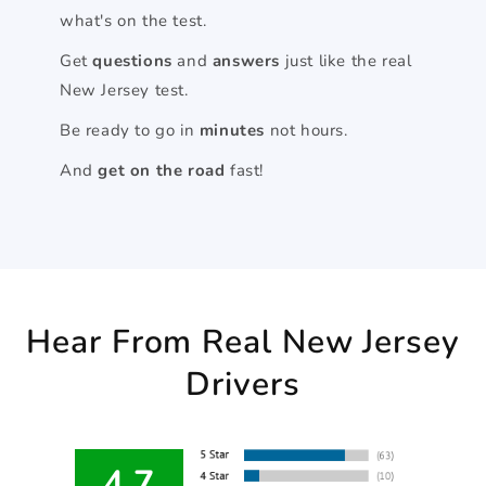
what's on the test.
Get
questions
and
answers
just like the real
New Jersey test.
Be ready to go in
minutes
not hours.
And
get on the road
fast!
Hear From Real New Jersey
Drivers
4.7