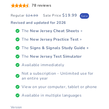
78
reviews
$19.99
Regular
Sale Price
$24.99
Regular
Sale
Sale
price
price
Revised and updated for
2026
The
New Jersey Cheat Sheets
+
The
New Jersey Practice Test
+
The
Signs & Signals Study Guide +
The
New Jersey Test Simulator
Available immediately
Not a subscription - Unlimited use for
an entire year
View on your computer, tablet or phone
Available in multiple languages
Version