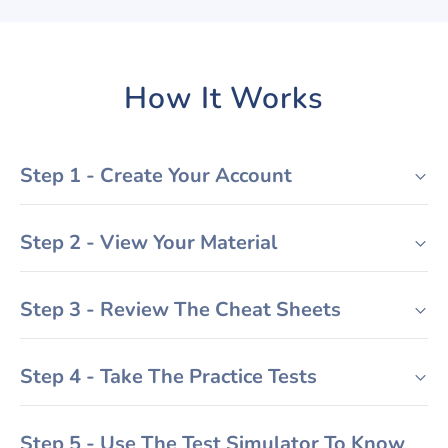
How It Works
Step 1 - Create Your Account
Step 2 - View Your Material
Step 3 - Review The Cheat Sheets
Step 4 - Take The Practice Tests
Step 5 - Use The Test Simulator To Know