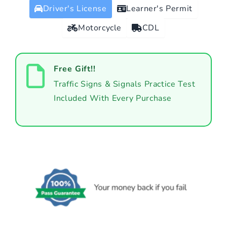
Driver's License
Learner's Permit
Motorcycle
CDL
Free Gift!!
Traffic Signs & Signals Practice Test
Included With Every Purchase