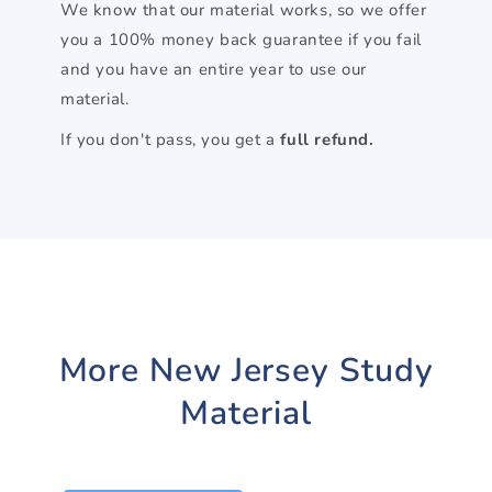
We know that our material works, so we offer
you a 100% money back guarantee if you fail
and you have an entire year to use our
material.
If you don't pass, you get a
full refund.
More New Jersey Study
Material