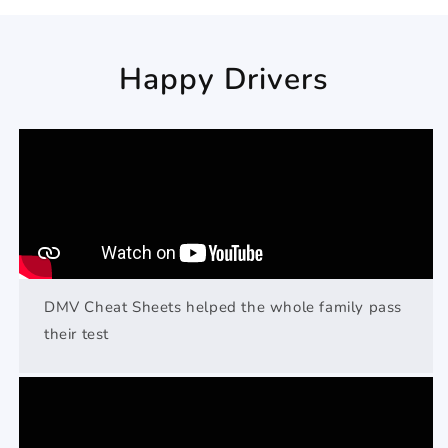
Happy Drivers
DMV Cheat Sheets helped the whole family pass
their test