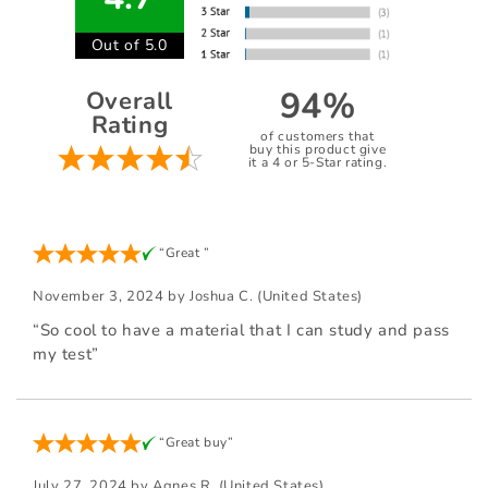
Out of 5.0
94%
Overall
Rating
of customers that
buy this product give
it a 4 or 5-Star rating.
“Great ”
November 3, 2024 by
Joshua C.
(United States)
“So cool to have a material that I can study and pass
my test”
“Great buy”
July 27, 2024 by
Agnes R.
(United States)