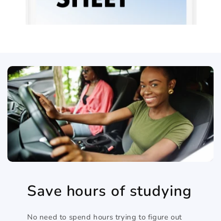
Save hours of studying
No need to spend hours trying to figure out