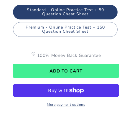
Standard - Online Practice Test + 50
Question Cheat Sheet
Premium - Online Practice Test + 150
Question Cheat Sheet
100% Money Back Guarantee
ADD TO CART
More payment options