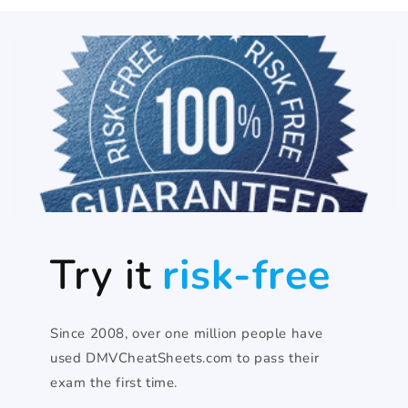
Try it
risk-free
Since 2008, over one million people have
used DMVCheatSheets.com to pass their
exam the first time.