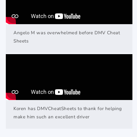
Angelo M was overwhelmed before DMV Cheat
Sheets
Koren has DMVCheatSheets to thank for helping
make him such an excellent driver