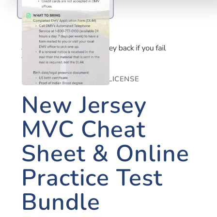
NEW JERSEY DRIVER'S LICENSE
New Jersey
MVC Cheat
Sheet & Online
Practice Test
Bundle