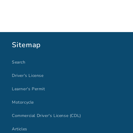
Sitemap
Search
Driver's License
Learner's Permit
Motorcycle
Commercial Driver's License (CDL)
Articles