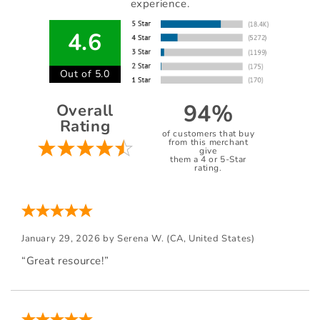
experience.
4.6
Out of 5.0
94%
Overall
Rating
of customers that buy
from this merchant
give
them a 4 or 5-Star
rating.
January 29, 2026 by
Serena W.
(CA, United States)
“Great resource!”