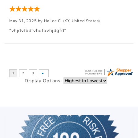
May 31, 2025 by
Hailee C.
(KY, United States)
“vhjdvfbdfvhdfbvhjdgfd”
Display Options