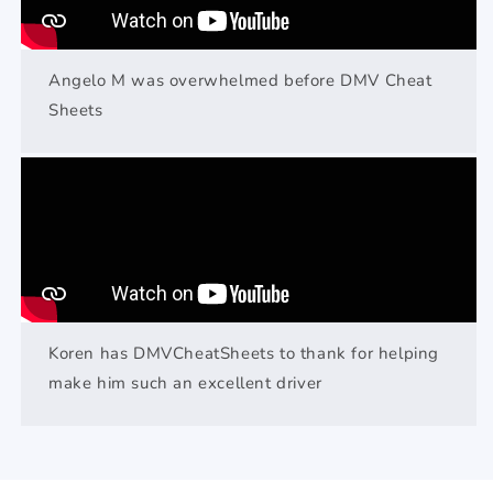
Angelo M was overwhelmed before DMV Cheat
Sheets
Koren has DMVCheatSheets to thank for helping
make him such an excellent driver