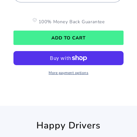
100% Money Back Guarantee
ADD TO CART
More payment options
Happy Drivers