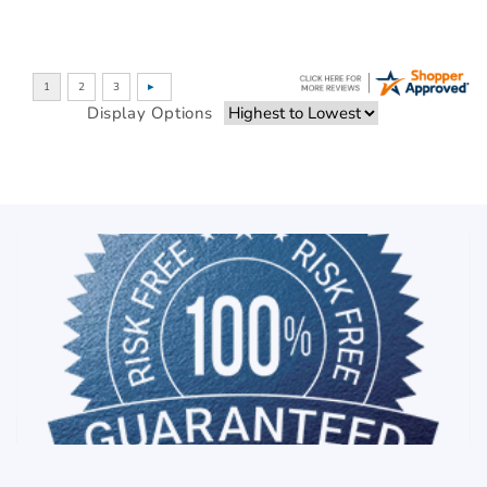
Display Options