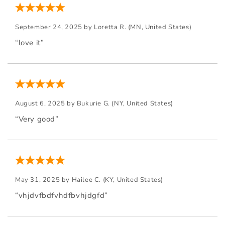
September 24, 2025 by
Loretta R.
(MN, United States)
“love it”
August 6, 2025 by
Bukurie G.
(NY, United States)
“Very good”
May 31, 2025 by
Hailee C.
(KY, United States)
“vhjdvfbdfvhdfbvhjdgfd”