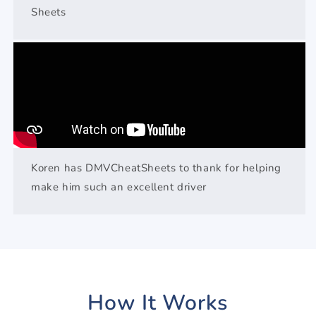
Sheets
Koren has DMVCheatSheets to thank for helping
make him such an excellent driver
How It Works