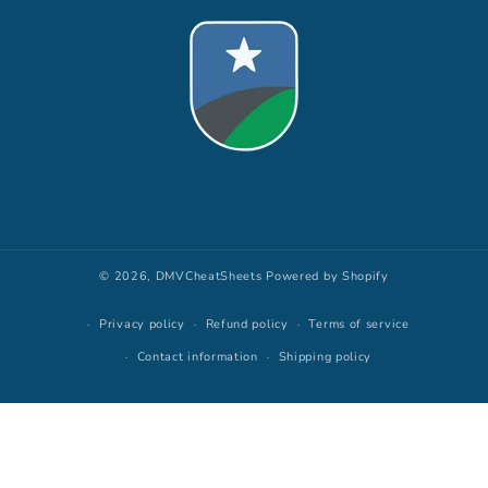
© 2026,
DMVCheatSheets
Powered by Shopify
Privacy policy
Refund policy
Terms of service
Contact information
Shipping policy