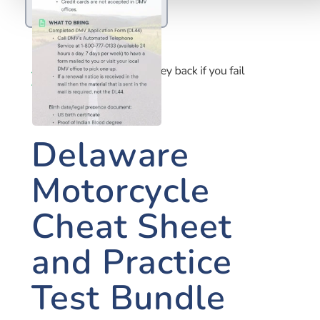
MOTORCYCLE
Delaware
Motorcycle
Cheat Sheet
and Practice
Test Bundle