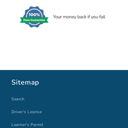
Sitemap
Search
Driver's License
Learner's Permit