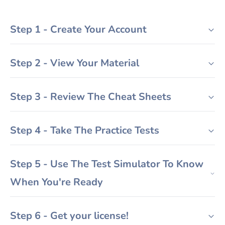
Step 1 - Create Your Account
Step 2 - View Your Material
Step 3 - Review The Cheat Sheets
Step 4 - Take The Practice Tests
Step 5 - Use The Test Simulator To Know
When You're Ready
Step 6 - Get your license!