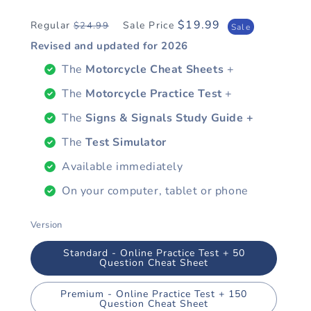
$19.99
Regular
Sale Price
$24.99
Regular
Sale
Sale
price
price
Revised and updated for
2026
The
Motorcycle Cheat Sheets
+
The
Motorcycle Practice Test
+
The
Signs & Signals Study Guide +
The
Test Simulator
Available immediately
On your computer, tablet or phone
Version
Standard - Online Practice Test + 50
Question Cheat Sheet
Premium - Online Practice Test + 150
Question Cheat Sheet