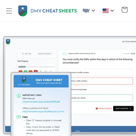
Skip to
content
Cart