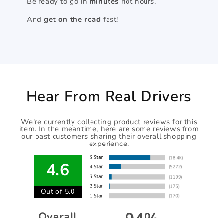
Be ready to go in
minutes
not hours.
And
get on the road
fast!
Hear From Real Drivers
We're currently collecting product reviews for this
item. In the meantime, here are some reviews from
our past customers sharing their overall shopping
experience.
4.6
Out of 5.0
Overall