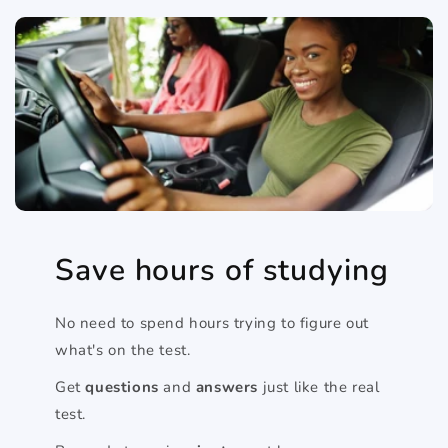
Save hours of studying
No need to spend hours trying to figure out
what's on the test.
Get
questions
and
answers
just like the real
test.