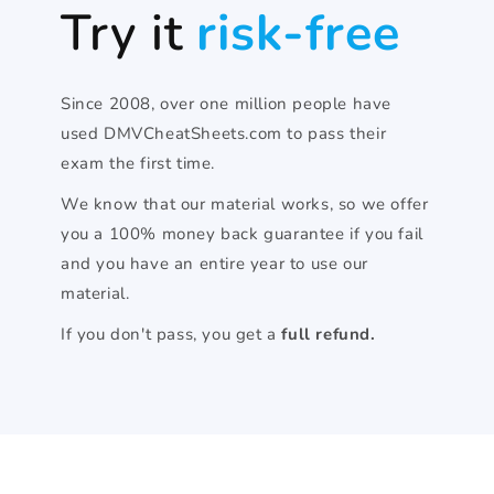
Try it
risk-free
Since 2008, over one million people have
used DMVCheatSheets.com to pass their
exam the first time.
We know that our material works, so we offer
you a 100% money back guarantee if you fail
and you have an entire year to use our
material.
If you don't pass, you get a
full refund.