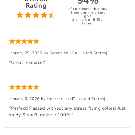
94%
Rating
of customers that buy
from this merchant
give
them a 4 or 5-Star
rating.
January 29, 2026 by
Serena W.
(CA, United States)
“Great resource!”
January 6, 2026 by
Heather L.
(MT, United States)
“Perfect! Passed without any stress flying colors! Just
study & you'll make it 100%!”