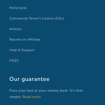
Motorcycle
Commercial Driver's License (CDL)
Articles
Become an Affiliate
Help & Support
FAQS
Our guarantee
Pass your test or your money back. It's that
simple.
Read more.