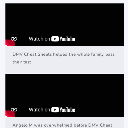
DMV Cheat Sheets helped the whole family pass
their test
Angelo M was overwhelmed before DMV Cheat