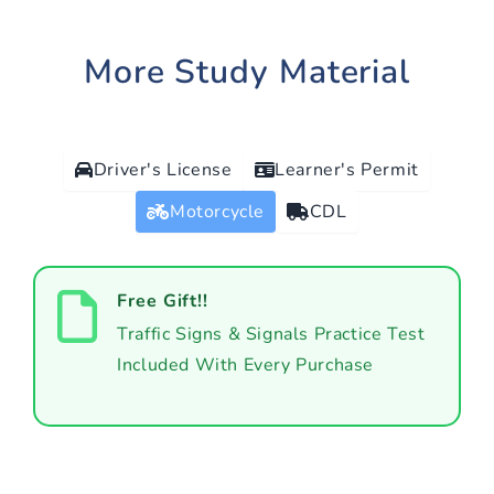
More Study Material
Driver's License
Learner's Permit
Motorcycle
CDL
Free Gift!!
Traffic Signs & Signals Practice Test
Included With Every Purchase