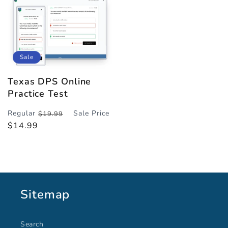
Sale
Texas DPS Online
Practice Test
Regular
Sale Price
$19.99
Regular
Sale
$14.99
price
price
Sitemap
Search