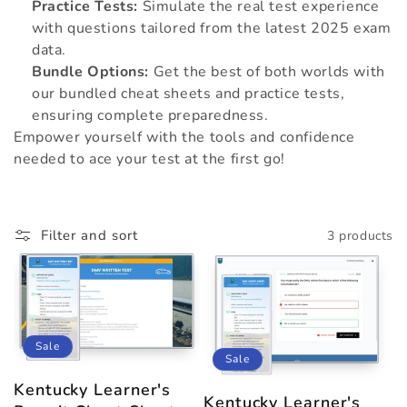
Practice Tests:
Simulate the real test experience
with questions tailored from the latest 2025 exam
data.
Bundle Options:
Get the best of both worlds with
our bundled cheat sheets and practice tests,
ensuring complete preparedness.
Empower yourself with the tools and confidence
needed to ace your test at the first go!
Filter and sort
3 products
Sale
Sale
Kentucky Learner's
Kentucky Learner's