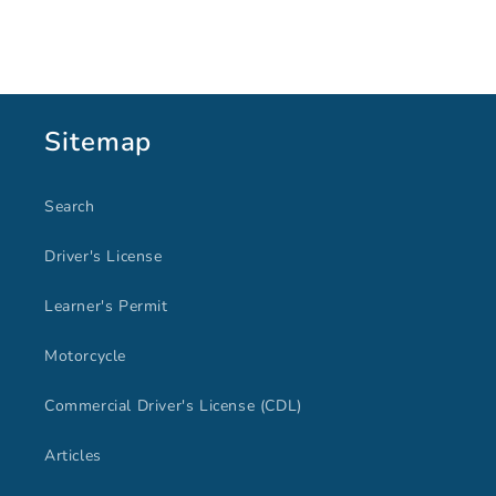
price
price
Sitemap
Search
Driver's License
Learner's Permit
Motorcycle
Commercial Driver's License (CDL)
Articles