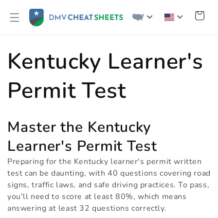
Skip to
content
Cart
C
Kentucky Learner's
o
Permit Test
l
Master the Kentucky
l
Learner's Permit Test
Preparing for the Kentucky learner's permit written
e
test can be daunting, with 40 questions covering road
signs, traffic laws, and safe driving practices. To pass,
you'll need to score at least 80%, which means
c
answering at least 32 questions correctly.