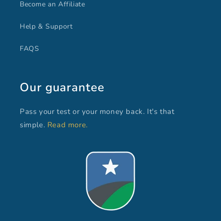
Become an Affiliate
Help & Support
FAQS
Our guarantee
Pass your test or your money back. It's that
simple.
Read more.