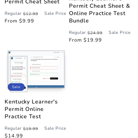
Permit Cheat Sheet
Permit Cheat Sheet &
Online Practice Test
Regular
Sale Price
$12.99
Regular
Sale
Bundle
From $9.99
price
price
Regular
Sale Price
$24.99
Regular
Sale
From $19.99
price
price
Sale
Kentucky Learner's
Permit Online
Practice Test
Regular
Sale Price
$19.99
Regular
Sale
$14.99