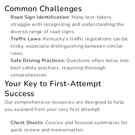
t
Common Challenges
Road Sign Identification:
Many test-takers
i
struggle with recognizing and understanding the
diverse range of road signs.
Traffic Laws:
Kentucky's traffic regulations can be
o
tricky, especially distinguishing between similar
rules.
n
Safe Driving Practices:
Questions often delve into
best safety practices, requiring thorough
comprehension.
:
Your Key to First-Attempt
Success
Our comprehensive resources are designed to help
you succeed from your very first attempt:
Cheat Sheets:
Concise and focused summaries for
quick review and memorization.