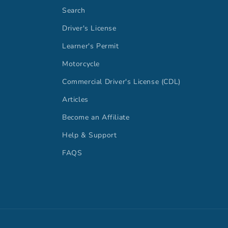
Search
Driver's License
Learner's Permit
Motorcycle
Commercial Driver's License (CDL)
Articles
Become an Affiliate
Help & Support
FAQS