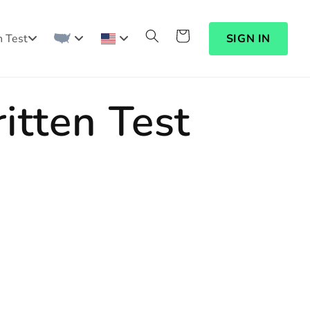
Cart
n Test
SIGN IN
itten Test