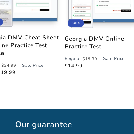
Sale
ia DMV Cheat Sheet
Georgia DMV Online
ine Practice Test
Practice Test
le
Regular
Sale Price
$19.99
Regular
Sale
Sale Price
$14.99
$24.99
r
price
price
$19.99
Our guarantee