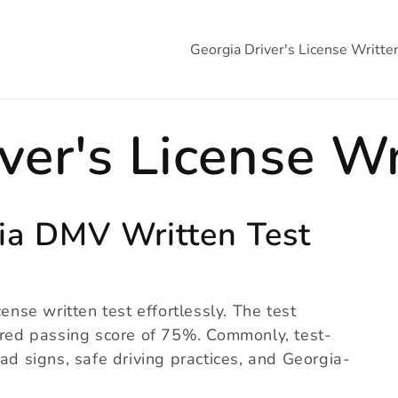
Georgia Driver's License Writte
ver's License Wr
ia DMV Written Test
ense written test effortlessly. The test
uired passing score of 75%. Commonly, test-
ad signs, safe driving practices, and Georgia-