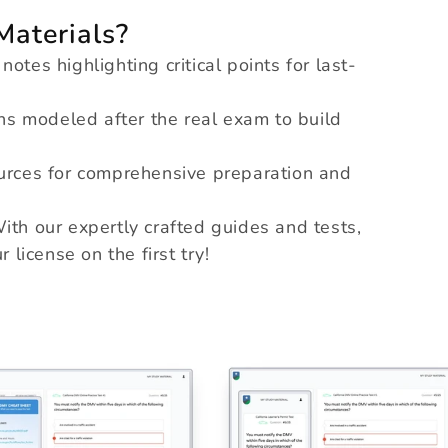
aterials?
tes highlighting critical points for last-
s modeled after the real exam to build
rces for comprehensive preparation and
ith our expertly crafted guides and tests,
 license on the first try!