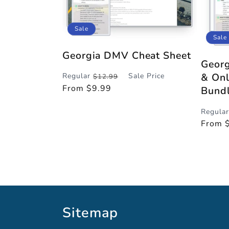
:
Sale
Sale
Georgia DMV Cheat Sheet
Georg
& Onl
Regular
Sale Price
$12.99
Regular
Sale
From $9.99
Bund
price
price
Regular
Regula
Sale
From 
price
price
Sitemap