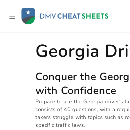
Skip to
content
C
Georgia Dri
o
Conquer the Georg
with Confidence
l
Prepare to ace the Georgia driver's lic
consists of 40 questions, with a req
l
takers struggle with topics such as ro
specific traffic laws.