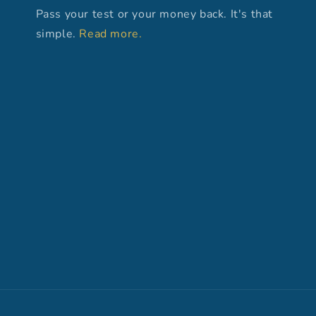
Pass your test or your money back. It's that
simple.
Read more.