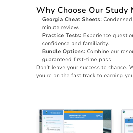
e
Why Choose Our Study M
Georgia Cheat Sheets:
Condensed no
minute review.
c
Practice Tests:
Experience question
confidence and familiarity.
t
Bundle Options:
Combine our resou
guaranteed first-time pass.
Don’t leave your success to chance. W
i
you’re on the fast track to earning your
o
n