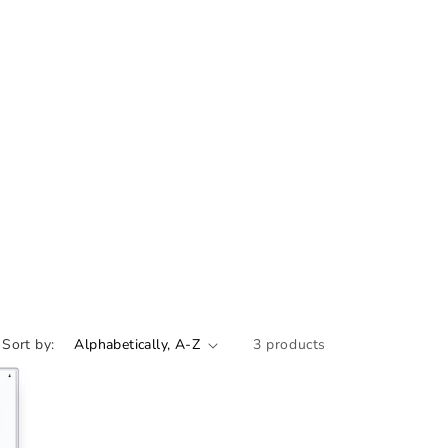
Sort by:
3 products