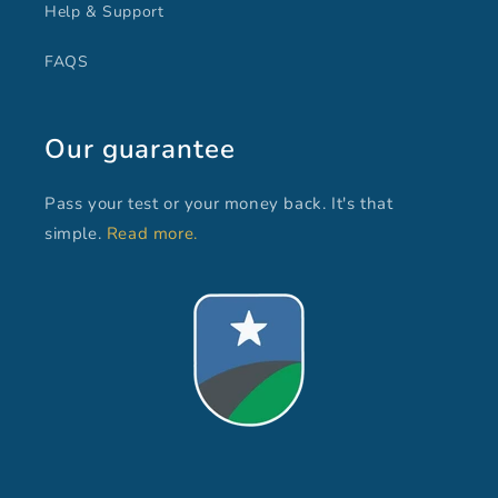
Help & Support
FAQS
Our guarantee
Pass your test or your money back. It's that
simple.
Read more.