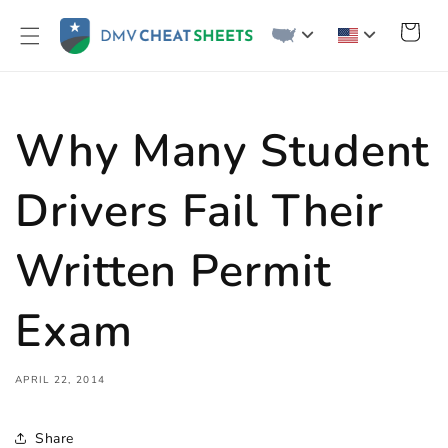
Skip to
content
Cart
Why Many Student
Drivers Fail Their
Written Permit
Exam
APRIL 22, 2014
Share