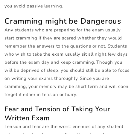
you avoid passive learning.
Cramming might be Dangerous
Any students who are preparing for the exam usually
start cramming if they are scared whether they would
remember the answers to the questions or not. Students
who wish to take the exam usually sit all night few days
before the exam day and keep cramming. Though you
will be deprived of sleep, you should still be able to focus
on writing your exams thoroughly. Since you are
cramming, your memory may be short term and will soon
forget it either in tension or hurry.
Fear and Tension of Taking Your
Written Exam
Tension and fear are the worst enemies of any student