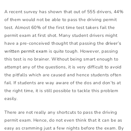
A recent survey has shown that out of 555 drivers, 44%
of them would not be able to pass the driving permit
test. Almost 60% of the first time test takers fail the
permit exam at first shot. Many student drivers might
have a pre-conceived thought that passing the
driver’s
written permit exam
is quite tough. However, passing
this test is no brainer. Without being smart enough to
attempt any of the questions, it is very difficult to avoid
the pitfalls which are caused and hence students often
fail. If students are way aware of the dos and don’ts at
the right time, it is still possible to tackle this problem
easily.
There are not really any shortcuts to pass the driving
permit exam. Hence, do not even think that it can be as
easy as cramming just a few nights before the exam. By