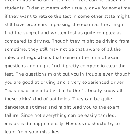
students. Older students who usually drive for sometime,
if they want to retake the test in some other state might
still have problems in passing the exam as they might
find the subject and written test as quite complex as
compared to driving. Though they might be driving from
sometime, they still may not be that aware of all the
rules and regulations
that come in the form of exam
questions and might find it pretty complex to clear the
test. The questions might put you in trouble even though
you are good at driving and a very experienced driver.
You should never fall victim to the ‘I already know all
these tricks’ kind of pot holes. They can be quite
dangerous at times and might lead you to the exam
failure. Since not everything can be easily tackled,
mistakes do happen easily. Hence, you should try to
learn from your mistakes.