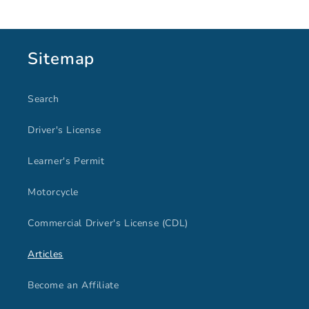
Sitemap
Search
Driver's License
Learner's Permit
Motorcycle
Commercial Driver's License (CDL)
Articles
Become an Affiliate