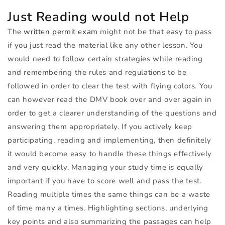
Just Reading would not Help
The
written permit exam
might not be that easy to pass
if you just read the material like any other lesson. You
would need to follow certain strategies while reading
and remembering the rules and regulations to be
followed in order to clear the test with flying colors. You
can however read the
DMV
book over and over again in
order to get a clearer understanding of the questions and
answering them appropriately. If you actively keep
participating, reading and implementing, then definitely
it would become easy to handle these things effectively
and very quickly. Managing your study time is equally
important if you have to score well and pass the test.
Reading multiple times the same things can be a waste
of time many a times. Highlighting sections, underlying
key points and also summarizing the passages can help