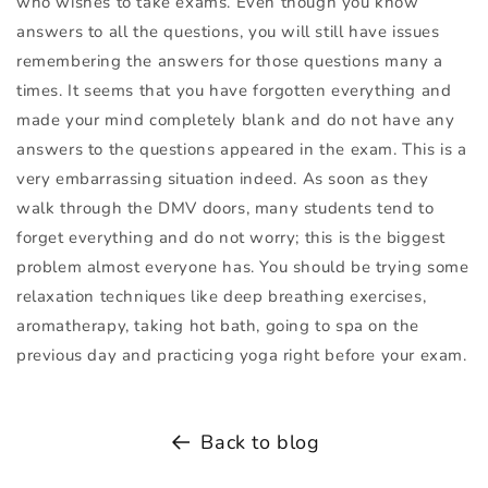
who wishes to take exams. Even though you know
answers to all the questions, you will still have issues
remembering the answers for those questions many a
times. It seems that you have forgotten everything and
made your mind completely blank and do not have any
answers to the questions appeared in the exam. This is a
very embarrassing situation indeed. As soon as they
walk through the
DMV
doors, many students tend to
forget everything and do not worry; this is the biggest
problem almost everyone has. You should be trying some
relaxation techniques like deep breathing exercises,
aromatherapy, taking hot bath, going to spa on the
previous day and practicing yoga right before your exam.
Back to blog