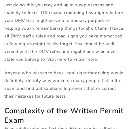
just doing this you may end up in sleeplessness and
inability to focus. Off course cramming few nights before
your
DMV
test might serve a temporary purpose of
helping you in remembering things for short term. Hence,
all
DMV
traffic rules and road signs you have memorized
in few nights might easily forget. You should be well
versed with the
DMV
rules and regulations whichever
state you belong to. Visit
here
to know more.
Anyone who wishes to have legal right for driving would
definitely identify why would so many people fail in the
exam and find out solutions to prevent that or correct
their mistakes for future tests.
Complexity of the Written Permit
Exam
Even adults who are first time drivers can be called as