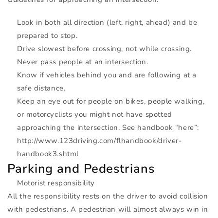
Look in both all direction (left, right, ahead) and be
prepared to stop.
Drive slowest before crossing, not while crossing.
Never pass people at an intersection.
Know if vehicles behind you and are following at a
safe distance.
Keep an eye out for people on bikes, people walking,
or motorcyclists you might not have spotted
approaching the intersection. See handbook “here”:
http://www.123driving.com/flhandbook/driver-
handbook3.shtml
Parking and Pedestrians
Motorist responsibility
All the responsibility rests on the driver to avoid collision
with pedestrians. A pedestrian will almost always win in