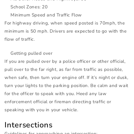
School Zones: 20
Minimum Speed and Traffic Flow
For highway driving, when speed posted is 70mph, the
minimum is 50 mph. Drivers are expected to go with the
flow of traffic.
Getting pulled over
If you are pulled over by a police officer or other official,
pull over to the far right, as far from traffic as possible,
when safe, then turn your engine off. If it’s night or dusk,
turn your lights to the parking position. Be calm and wait
for the officer to speak with you. Heed any law
enforcement official or fireman directing traffic or
speaking with you in your vehicle.
Intersections
Guidelines for approaching an intersection: