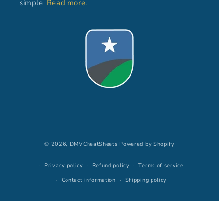
simple.
Read more.
© 2026,
DMVCheatSheets
Powered by Shopify
Privacy policy
Refund policy
Terms of service
Contact information
Shipping policy