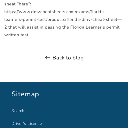
sheat “here”:
https://www.dmvcheatsheets.com/exams/florida-
learners-permit-test/products/florida-dmv-cheat-sheet—
2 that will assist in passing the Florida Learner’s permit
written test.
Back to blog
Sitemap
Search
Driver's License