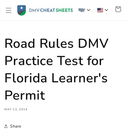
Skip to
content
Cart
Road Rules DMV
Practice Test for
Florida Learner's
Permit
MAY 13, 2014
Share