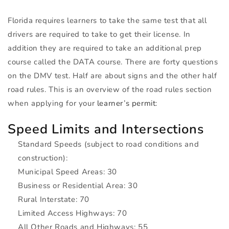
Florida requires learners to take the same test that all
drivers are required to take to get their license. In
addition they are required to take an additional prep
course called the
DATA
course. There are forty questions
on the
DMV
test. Half are about signs and the other half
road rules. This is an overview of the road rules section
when applying for your
learner’s permit
:
Speed Limits and Intersections
Standard Speeds (subject to road conditions and
construction):
Municipal Speed Areas: 30
Business or Residential Area: 30
Rural Interstate: 70
Limited Access Highways: 70
All Other Roads and Highways: 55