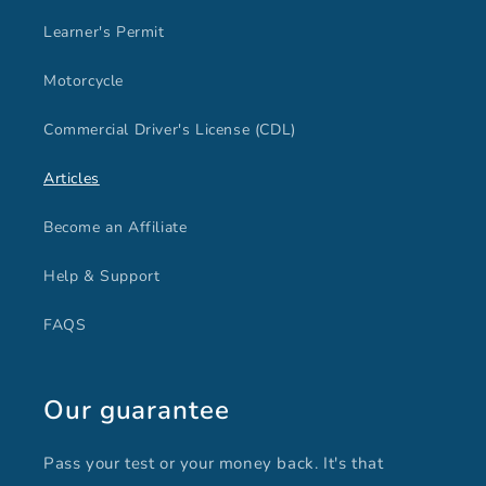
Learner's Permit
Motorcycle
Commercial Driver's License (CDL)
Articles
Become an Affiliate
Help & Support
FAQS
Our guarantee
Pass your test or your money back. It's that