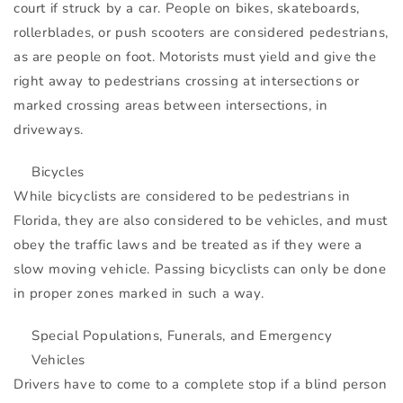
court if struck by a car. People on bikes, skateboards,
rollerblades, or push scooters are considered pedestrians,
as are people on foot. Motorists must yield and give the
right away to pedestrians crossing at intersections or
marked crossing areas between intersections, in
driveways.
Bicycles
While bicyclists are considered to be pedestrians in
Florida, they are also considered to be vehicles, and must
obey the traffic laws and be treated as if they were a
slow moving vehicle. Passing bicyclists can only be done
in proper zones marked in such a way.
Special Populations, Funerals, and Emergency
Vehicles
Drivers have to come to a complete stop if a blind person