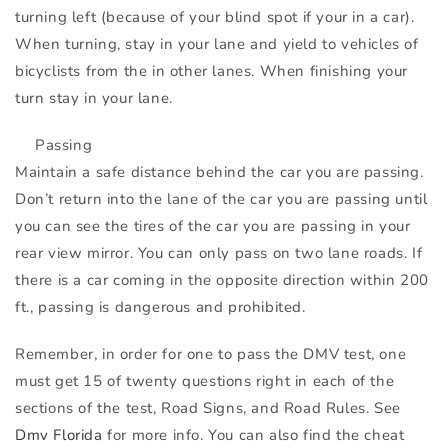
turning left (because of your blind spot if your in a car).
When turning, stay in your lane and yield to vehicles of
bicyclists from the in other lanes. When finishing your
turn stay in your lane.
Passing
Maintain a safe distance behind the car you are passing.
Don’t return into the lane of the car you are passing until
you can see the tires of the car you are passing in your
rear view mirror. You can only pass on two lane roads. If
there is a car coming in the opposite direction within 200
ft., passing is dangerous and prohibited.
Remember, in order for one to pass the
DMV
test, one
must get 15 of twenty questions right in each of the
sections of the test, Road Signs, and Road Rules. See
Dmv Florida
for more info. You can also find the cheat