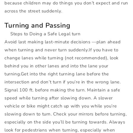
because children may do things you don’t expect and run
across the street suddenly.
Turning and Passing
Steps to Doing a Safe Legal turn
Avoid last making last-minute decisions —plan ahead
when turning and never turn suddenly.If you have to
change lanes while turning (not recommended), look
behind you in other lanes and into the lane your
turning.Get into the right turning lane before the
intersection and don’t turn if you’re in the wrong lane.
Signal 100 ft. before making the turn. Maintain a safe
speed while turning after slowing down. A slower
vehicle or bike might catch up with you while you’re
slowing down to turn. Check your mirrors before turning,
especially on the side you’ll be turning towards. Always
look for pedestrians when turning, especially when