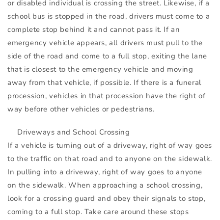
or disabled individual is crossing the street. Likewise, if a
school bus is stopped in the road, drivers must come to a
complete stop behind it and cannot pass it. If an
emergency vehicle appears, all drivers must pull to the
side of the road and come to a full stop, exiting the lane
that is closest to the emergency vehicle and moving
away from that vehicle, if possible. If there is a funeral
procession, vehicles in that procession have the right of
way before other vehicles or pedestrians.
Driveways and School Crossing
If a vehicle is turning out of a driveway, right of way goes
to the traffic on that road and to anyone on the sidewalk.
In pulling into a driveway, right of way goes to anyone
on the sidewalk. When approaching a school crossing,
look for a crossing guard and obey their signals to stop,
coming to a full stop. Take care around these stops