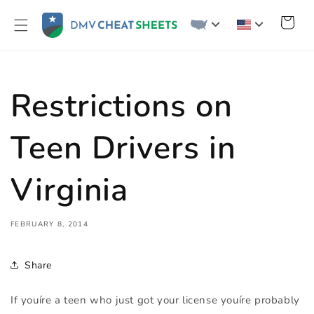
Skip to
content
Cart
Restrictions on
Teen Drivers in
Virginia
FEBRUARY 8, 2014
Share
If youíre a teen who just got your license youíre probably