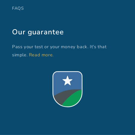
FAQS
Our guarantee
Pass your test or your money back. It's that
simple.
Read more.