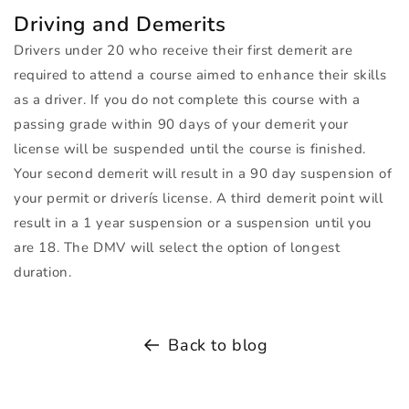
Driving and Demerits
Drivers under 20 who receive their first demerit are
required to attend a course aimed to enhance their skills
as a driver. If you do not complete this course with a
passing grade within 90 days of your demerit your
license will be suspended until the course is finished.
Your second demerit will result in a 90 day suspension of
your permit or driverís license. A third demerit point will
result in a 1 year suspension or a suspension until you
are 18. The
DMV
will select the option of longest
duration.
Back to blog