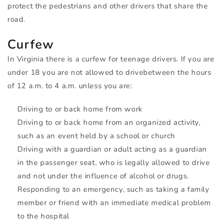
protect the pedestrians and other drivers that share the
road.
Curfew
In Virginia there is a curfew for teenage drivers. If you are
under 18 you are not allowed to drivebetween the hours
of 12 a.m. to 4 a.m. unless you are:
Driving to or back home from work
Driving to or back home from an organized activity,
such as an event held by a school or church
Driving with a guardian or adult acting as a guardian
in the passenger seat, who is legally allowed to drive
and not under the influence of alcohol or drugs.
Responding to an emergency, such as taking a family
member or friend with an immediate medical problem
to the hospital