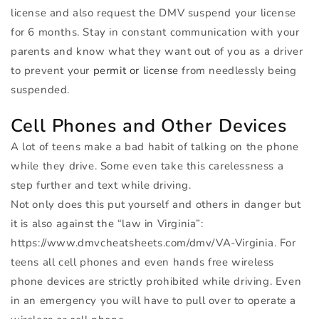
license and also request the
DMV
suspend your license
for 6 months. Stay in constant communication with your
parents and know what they want out of you as a driver
to prevent your
permit or license
from needlessly being
suspended.
Cell Phones and Other Devices
A lot of teens make a bad habit of talking on the phone
while they drive. Some even take this carelessness a
step further and text while driving.
Not only does this put yourself and others in danger but
it is also against the “law in Virginia”:
https://www.dmvcheatsheets.com/dmv/VA-Virginia. For
teens all cell phones and even hands free wireless
phone devices are strictly prohibited while driving. Even
in an emergency you will have to pull over to operate a