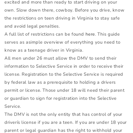
excited and more than ready to start driving on your
own. Slow down there, cowboy. Before you drive, know
the restrictions on teen driving in Virginia to stay safe
and avoid legal penalties.
A full list of restrictions can be found
here
. This guide
serves as asimple overview of everything you need to
know as a teenage driver in Virginia.
All men under 26 must allow the
DMV
to send their
information to Selective Service in order to receive their
license. Registration to the Selective Service is required
by federal law as a prerequisite to holding a drivers
permit or license. Those under 18 will need their parent
or guardian to sign for registration into the Selective
Service.
The
DMV
is not the only entity that has control of your
driverís license if you are a teen. If you are under 18 your
parent or legal guardian has the right to withhold your