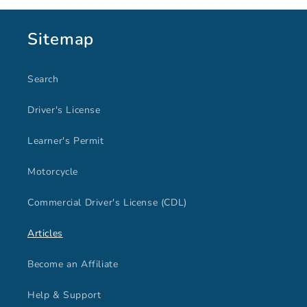
Sitemap
Search
Driver's License
Learner's Permit
Motorcycle
Commercial Driver's License (CDL)
Articles
Become an Affiliate
Help & Support