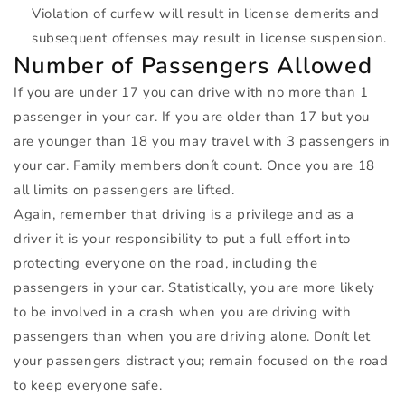
Violation of curfew will result in license demerits and
subsequent offenses may result in license suspension.
Number of Passengers Allowed
If you are under 17 you can drive with no more than 1
passenger in your car. If you are older than 17 but you
are younger than 18 you may travel with 3 passengers in
your car. Family members donít count. Once you are 18
all limits on passengers are lifted.
Again, remember that driving is a privilege and as a
driver it is your responsibility to put a full effort into
protecting everyone on the road, including the
passengers in your car. Statistically, you are more likely
to be involved in a crash when you are driving with
passengers than when you are driving alone. Donít let
your passengers distract you; remain focused on the road
to keep everyone safe.