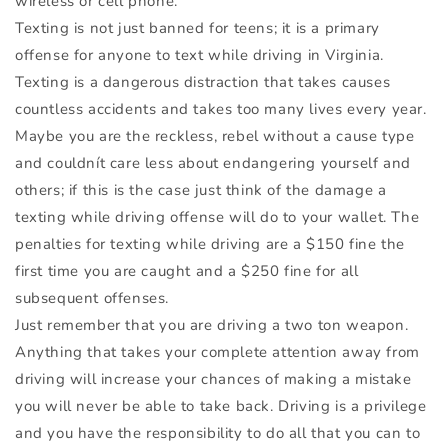
wireless or cell phone.
Texting is not just banned for teens; it is a primary
offense for anyone to text while driving in Virginia.
Texting is a dangerous distraction that takes causes
countless accidents and takes too many lives every year.
Maybe you are the reckless, rebel without a cause type
and couldnít care less about endangering yourself and
others; if this is the case just think of the damage a
texting while driving offense will do to your wallet. The
penalties for texting while driving are a $150 fine the
first time you are caught and a $250 fine for all
subsequent offenses.
Just remember that you are driving a two ton weapon.
Anything that takes your complete attention away from
driving will increase your chances of making a mistake
you will never be able to take back. Driving is a privilege
and you have the responsibility to do all that you can to