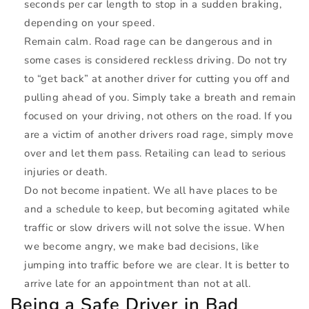
seconds per car length to stop in a sudden braking,
depending on your speed.
Remain calm. Road rage can be dangerous and in
some cases is considered reckless driving. Do not try
to “get back” at another driver for cutting you off and
pulling ahead of you. Simply take a breath and remain
focused on your driving, not others on the road. If you
are a victim of another drivers road rage, simply move
over and let them pass. Retailing can lead to serious
injuries or death.
Do not become inpatient. We all have places to be
and a schedule to keep, but becoming agitated while
traffic or slow drivers will not solve the issue. When
we become angry, we make bad decisions, like
jumping into traffic before we are clear. It is better to
arrive late for an appointment than not at all.
Being a Safe Driver in Bad