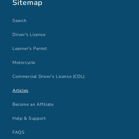
Sitemap
Search
Driver's License
Learner's Permit
Motorcycle
Commercial Driver's License (CDL)
Articles
Become an Affiliate
Help & Support
FAQS