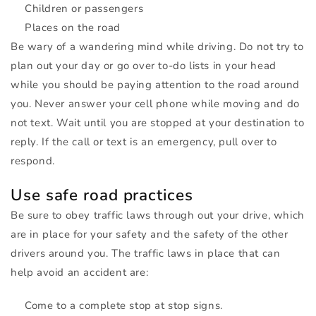
Children or passengers
Places on the road
Be wary of a wandering mind while driving. Do not try to
plan out your day or go over to-do lists in your head
while you should be paying attention to the road around
you. Never answer your cell phone while moving and do
not text. Wait until you are stopped at your destination to
reply. If the call or text is an emergency, pull over to
respond.
Use safe road practices
Be sure to obey traffic laws through out your drive, which
are in place for your safety and the safety of the other
drivers around you. The traffic laws in place that can
help avoid an accident are:
Come to a complete stop at stop signs.