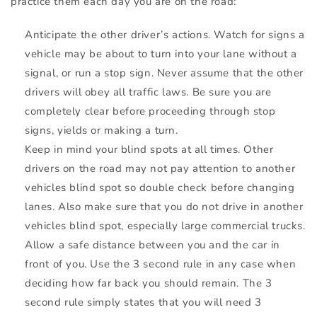
practice them each day you are on the road:
Anticipate the other driver’s actions. Watch for signs a
vehicle may be about to turn into your lane without a
signal, or run a stop sign. Never assume that the other
drivers will obey all traffic laws. Be sure you are
completely clear before proceeding through stop
signs, yields or making a turn.
Keep in mind your blind spots at all times. Other
drivers on the road may not pay attention to another
vehicles blind spot so double check before changing
lanes. Also make sure that you do not drive in another
vehicles blind spot, especially large commercial trucks.
Allow a safe distance between you and the car in
front of you. Use the 3 second rule in any case when
deciding how far back you should remain. The 3
second rule simply states that you will need 3