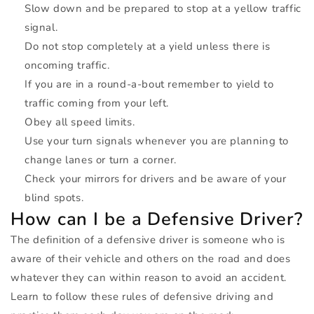
Slow down and be prepared to stop at a yellow traffic
signal.
Do not stop completely at a yield unless there is
oncoming traffic.
If you are in a round-a-bout remember to yield to
traffic coming from your left.
Obey all speed limits.
Use your turn signals whenever you are planning to
change lanes or turn a corner.
Check your mirrors for drivers and be aware of your
blind spots.
How can I be a Defensive Driver?
The definition of a defensive driver is someone who is
aware of their vehicle and others on the road and does
whatever they can within reason to avoid an accident.
Learn to follow these rules of defensive driving and