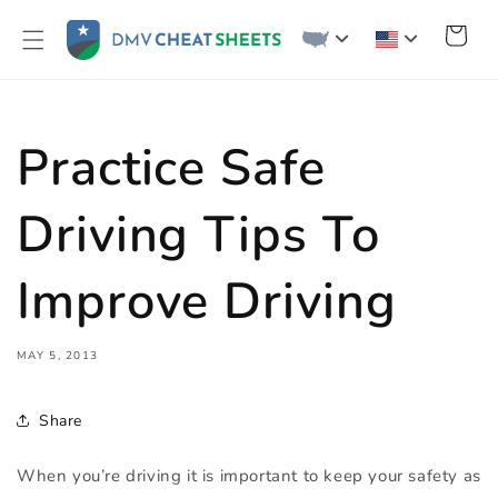
Skip to
content
Cart
Practice Safe
Driving Tips To
Improve Driving
MAY 5, 2013
Share
When you’re driving it is important to keep your safety as