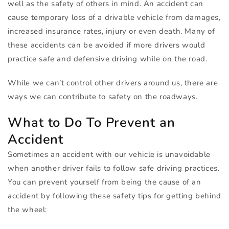
well as the safety of others in mind. An accident can
cause temporary loss of a drivable vehicle from damages,
increased insurance rates, injury or even death. Many of
these accidents can be avoided if more drivers would
practice safe and defensive driving while on the road.
While we can’t control other drivers around us, there are
ways we can contribute to safety on the roadways.
What to Do To Prevent an
Accident
Sometimes an accident with our vehicle is unavoidable
when another driver fails to follow safe driving practices.
You can prevent yourself from being the cause of an
accident by following these safety tips for getting behind
the wheel: