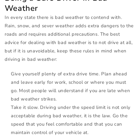
Weather
In every state there is bad weather to contend with.
Rain, snow, and sever weather adds extra dangers to the
roads and requires additional precautions. The best
advice for dealing with bad weather is to not drive at all,
but if it is unavoidable, keep these rules in mind when
driving in bad weather:
Give yourself plenty of extra drive time. Plan ahead
and leave early for work, school or where you must
go. Most people will understand if you are late when
bad weather strikes.
Take it slow. Driving under the speed limit is not only
acceptable during bad weather, it is the law. Go the
speed that you feel comfortable and that you can
maintain control of your vehicle at.