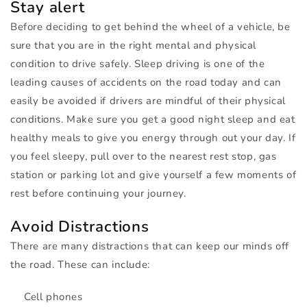
Stay alert
Before deciding to get behind the wheel of a vehicle, be
sure that you are in the right mental and physical
condition to drive safely. Sleep driving is one of the
leading causes of accidents on the road today and can
easily be avoided if drivers are mindful of their physical
conditions. Make sure you get a good night sleep and eat
healthy meals to give you energy through out your day. If
you feel sleepy, pull over to the nearest rest stop, gas
station or parking lot and give yourself a few moments of
rest before continuing your journey.
Avoid Distractions
There are many distractions that can keep our minds off
the road. These can include:
Cell phones