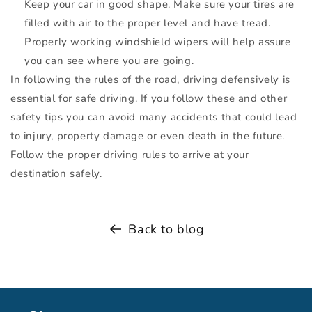
Keep your car in good shape. Make sure your tires are
filled with air to the proper level and have tread.
Properly working windshield wipers will help assure
you can see where you are going.
In following the rules of the road, driving defensively is
essential for safe driving. If you follow these and other
safety tips you can avoid many accidents that could lead
to injury, property damage or even death in the future.
Follow the proper driving rules to arrive at your
destination safely.
Back to blog