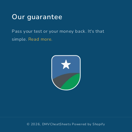
Our guarantee
Pass your test or your money back. It's that
simple.
Read more.
© 2026,
DMVCheatSheets
Powered by Shopify