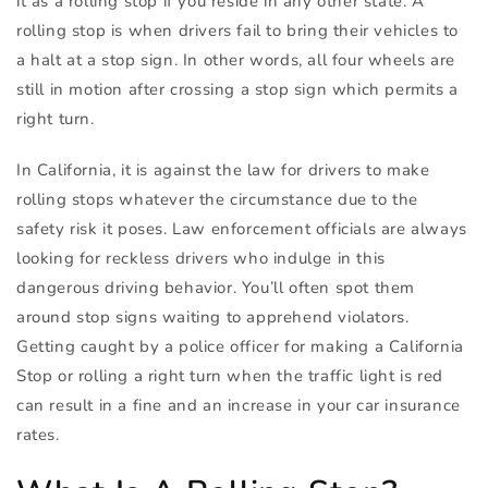
it as a rolling stop if you reside in any other state. A
rolling stop is when drivers fail to bring their vehicles to
a halt at a stop sign. In other words, all four wheels are
still in motion after crossing a stop sign which permits a
right turn.
In California, it is against the law for drivers to make
rolling stops whatever the circumstance due to the
safety risk it poses. Law enforcement officials are always
looking for reckless drivers who indulge in this
dangerous driving behavior. You’ll often spot them
around stop signs waiting to apprehend violators.
Getting caught by a police officer for making a California
Stop or rolling a right turn when the traffic light is red
can result in a fine and an increase in your car insurance
rates.