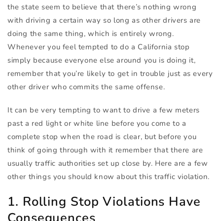
the state seem to believe that there’s nothing wrong
with driving a certain way so long as other drivers are
doing the same thing, which is entirely wrong.
Whenever you feel tempted to do a California stop
simply because everyone else around you is doing it,
remember that you’re likely to get in trouble just as every
other driver who commits the same offense.
It can be very tempting to want to drive a few meters
past a red light or white line before you come to a
complete stop when the road is clear, but before you
think of going through with it remember that there are
usually traffic authorities set up close by. Here are a few
other things you should know about this traffic violation.
1. Rolling Stop Violations Have
Consequences