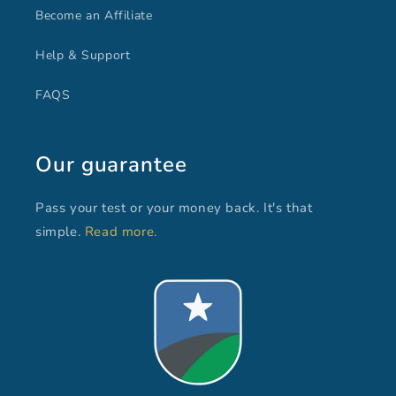
Become an Affiliate
Help & Support
FAQS
Our guarantee
Pass your test or your money back. It's that
simple.
Read more.