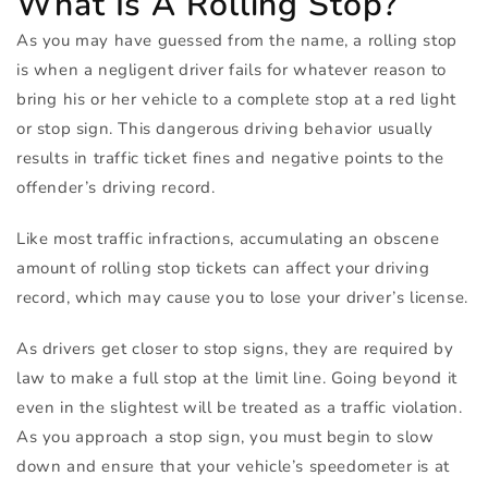
What Is A Rolling Stop?
As you may have guessed from the name, a rolling stop
is when a negligent driver fails for whatever reason to
bring his or her vehicle to a complete stop at a red light
or stop sign. This dangerous driving behavior usually
results in traffic ticket fines and negative points to the
offender’s driving record.
Like most traffic infractions, accumulating an obscene
amount of rolling stop tickets can affect your driving
record, which may cause you to lose your driver’s license.
As drivers get closer to stop signs, they are required by
law to make a full stop at the limit line. Going beyond it
even in the slightest will be treated as a traffic violation.
As you approach a stop sign, you must begin to slow
down and ensure that your vehicle’s speedometer is at