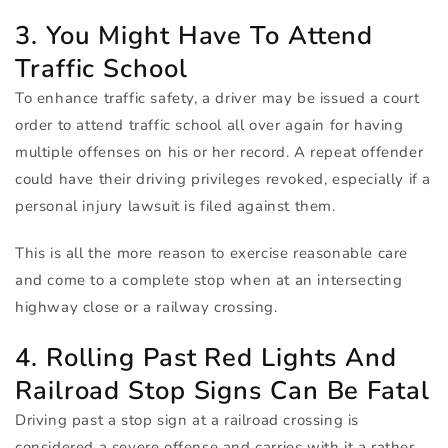
3. You Might Have To Attend
Traffic School
To enhance traffic safety, a driver may be issued a court
order to attend traffic school all over again for having
multiple offenses on his or her record. A repeat offender
could have their driving privileges revoked, especially if a
personal injury lawsuit is filed against them.
This is all the more reason to exercise reasonable care
and come to a complete stop when at an intersecting
highway close or a railway crossing.
4. Rolling Past Red Lights And
Railroad Stop Signs Can Be Fatal
Driving past a stop sign at a railroad crossing is
considered a severe offense and carries with it a rather