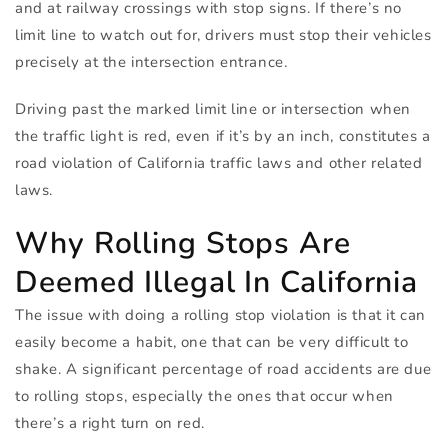
and at railway crossings with stop signs. If there’s no
limit line to watch out for, drivers must stop their vehicles
precisely at the intersection entrance.
Driving past the marked limit line or intersection when
the traffic light is red, even if it’s by an inch, constitutes a
road violation of California traffic laws and other related
laws.
Why Rolling Stops Are
Deemed Illegal In California
The issue with doing a rolling stop violation is that it can
easily become a habit, one that can be very difficult to
shake. A significant percentage of road accidents are due
to rolling stops, especially the ones that occur when
there’s a right turn on red.