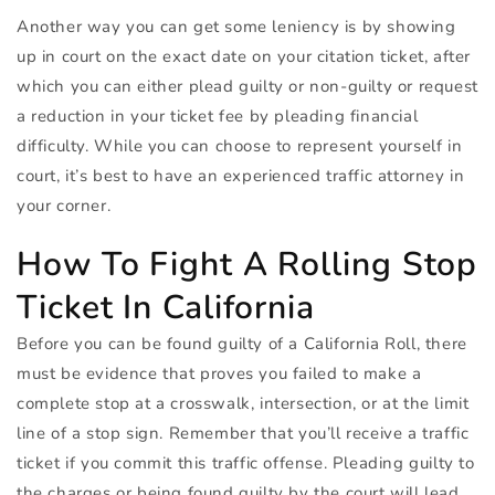
Another way you can get some leniency is by showing
up in court on the exact date on your citation ticket, after
which you can either plead guilty or non-guilty or request
a reduction in your ticket fee by pleading financial
difficulty. While you can choose to represent yourself in
court, it’s best to have an experienced traffic attorney in
your corner.
How To Fight A Rolling Stop
Ticket In California
Before you can be found guilty of a California Roll, there
must be evidence that proves you failed to make a
complete stop at a crosswalk, intersection, or at the limit
line of a stop sign. Remember that you’ll receive a traffic
ticket if you commit this traffic offense. Pleading guilty to
the charges or being found guilty by the court will lead