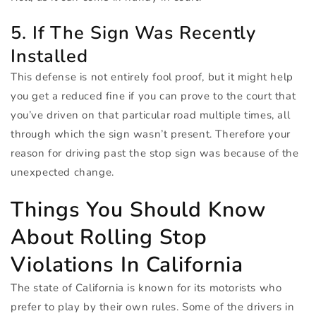
5. If The Sign Was Recently
Installed
This defense is not entirely fool proof, but it might help
you get a reduced fine if you can prove to the court that
you’ve driven on that particular road multiple times, all
through which the sign wasn’t present. Therefore your
reason for driving past the stop sign was because of the
unexpected change.
Things You Should Know
About Rolling Stop
Violations In California
The state of California is known for its motorists who
prefer to play by their own rules. Some of the drivers in