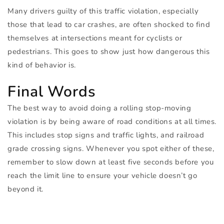
Many drivers guilty of this traffic violation, especially
those that lead to car crashes, are often shocked to find
themselves at intersections meant for cyclists or
pedestrians. This goes to show just how dangerous this
kind of behavior is.
Final Words
The best way to avoid doing a rolling stop-moving
violation is by being aware of road conditions at all times.
This includes stop signs and traffic lights, and railroad
grade crossing signs. Whenever you spot either of these,
remember to slow down at least five seconds before you
reach the limit line to ensure your vehicle doesn’t go
beyond it.