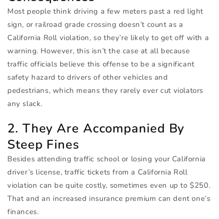
Most people think driving a few meters past a red light
sign, or railroad grade crossing doesn’t count as a
California Roll violation, so they’re likely to get off with a
warning. However, this isn’t the case at all because
traffic officials believe this offense to be a significant
safety hazard to drivers of other vehicles and
pedestrians, which means they rarely ever cut violators
any slack.
2. They Are Accompanied By
Steep Fines
Besides attending traffic school or losing your California
driver’s license, traffic tickets from a California Roll
violation can be quite costly, sometimes even up to $250.
That and an increased insurance premium can dent one’s
finances.