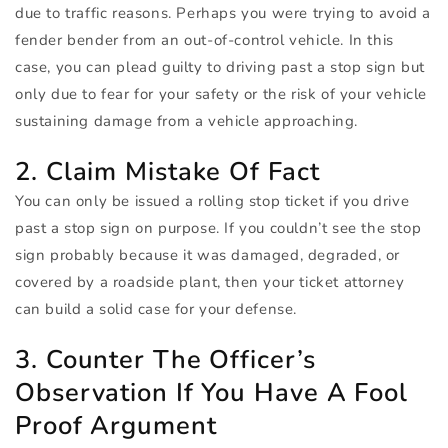
due to traffic reasons. Perhaps you were trying to avoid a
fender bender from an out-of-control vehicle. In this
case, you can plead guilty to driving past a stop sign but
only due to fear for your safety or the risk of your vehicle
sustaining damage from a vehicle approaching.
2. Claim Mistake Of Fact
You can only be issued a rolling stop ticket if you drive
past a stop sign on purpose. If you couldn’t see the stop
sign probably because it was damaged, degraded, or
covered by a roadside plant, then your ticket attorney
can build a solid case for your defense.
3. Counter The Officer’s
Observation If You Have A Fool
Proof Argument