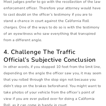
Most judges prefer to go with the recollection of the law
enforcement officer. Therefore your attorney would have
to cast doubt on the officer’s testimony if you are to
stand a chance in court against the California Roll
charges. One of the ways to do so is with the testimony
of an eyewitness who saw everything that transpired
from a different angle.
4. Challenge The Traffic
Official’s Subjective Conclusion
In other words, if you stopped 10 feet from the limit line,
depending on the angle the officer saw you, it may seem
that you rolled through the stop sign not because you
didn’t step on the brakes beforehand. You might want to
take photos of your vehicle from the officer’s point of
view if you are ever pulled over for doing a California
Roll, as it can come in handy in court.