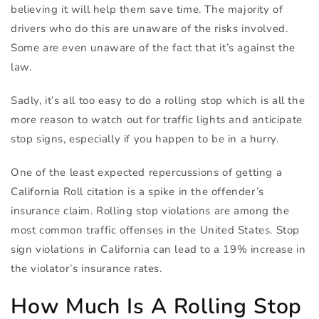
believing it will help them save time. The majority of
drivers who do this are unaware of the risks involved.
Some are even unaware of the fact that it’s against the
law.
Sadly, it’s all too easy to do a rolling stop which is all the
more reason to watch out for traffic lights and anticipate
stop signs, especially if you happen to be in a hurry.
One of the least expected repercussions of getting a
California Roll citation is a spike in the offender’s
insurance claim. Rolling stop violations are among the
most common traffic offenses in the United States. Stop
sign violations in California can lead to a 19% increase in
the violator’s insurance rates.
How Much Is A Rolling Stop