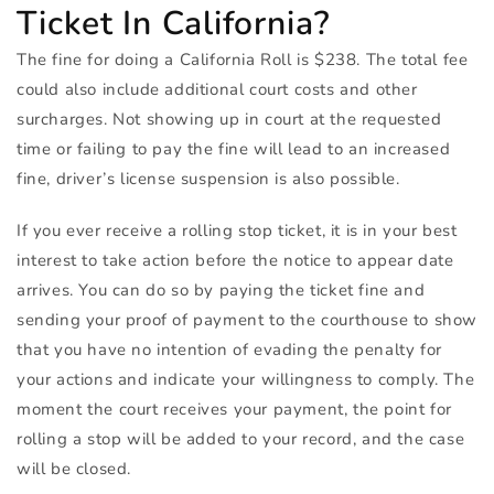
Ticket In California?
The fine for doing a California Roll is $238. The total fee
could also include additional court costs and other
surcharges. Not showing up in court at the requested
time or failing to pay the fine will lead to an increased
fine, driver’s license suspension is also possible.
If you ever receive a rolling stop ticket, it is in your best
interest to take action before the notice to appear date
arrives. You can do so by paying the ticket fine and
sending your proof of payment to the courthouse to show
that you have no intention of evading the penalty for
your actions and indicate your willingness to comply. The
moment the court receives your payment, the point for
rolling a stop will be added to your record, and the case
will be closed.