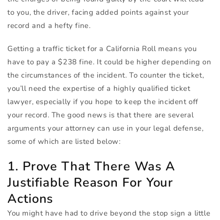
to you, the driver, facing added points against your
record and a hefty fine.
Getting a traffic ticket for a California Roll means you
have to pay a $238 fine. It could be higher depending on
the circumstances of the incident. To counter the ticket,
you’ll need the expertise of a highly qualified ticket
lawyer, especially if you hope to keep the incident off
your record. The good news is that there are several
arguments your attorney can use in your legal defense,
some of which are listed below:
1. Prove That There Was A
Justifiable Reason For Your
Actions
You might have had to drive beyond the stop sign a little