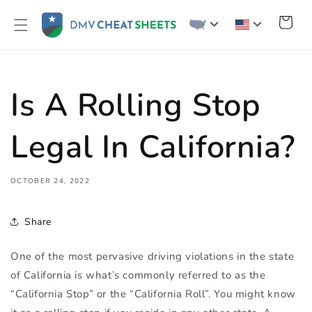
Skip to
content
Cart
Is A Rolling Stop
Legal In California?
OCTOBER 24, 2022
Share
One of the most pervasive driving violations in the state
of California is what’s commonly referred to as the
“California Stop” or the “California Roll”. You might know