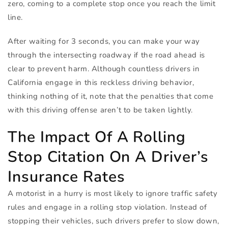
zero, coming to a complete stop once you reach the limit
line.
After waiting for 3 seconds, you can make your way
through the intersecting roadway if the road ahead is
clear to prevent harm. Although countless drivers in
California engage in this reckless driving behavior,
thinking nothing of it, note that the penalties that come
with this driving offense aren’t to be taken lightly.
The Impact Of A Rolling
Stop Citation On A Driver’s
Insurance Rates
A motorist in a hurry is most likely to ignore traffic safety
rules and engage in a rolling stop violation. Instead of
stopping their vehicles, such drivers prefer to slow down,