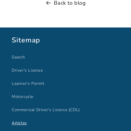
Back to blog
Sitemap
Search
Driver's License
Learner's Permit
Motorcycle
Commercial Driver's License (CDL)
Articles