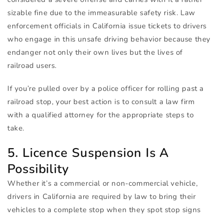
sizable fine due to the immeasurable safety risk. Law
enforcement officials in California issue tickets to drivers
who engage in this unsafe driving behavior because they
endanger not only their own lives but the lives of
railroad users.
If you’re pulled over by a police officer for rolling past a
railroad stop, your best action is to consult a law firm
with a qualified attorney for the appropriate steps to
take.
5. Licence Suspension Is A
Possibility
Whether it’s a commercial or non-commercial vehicle,
drivers in California are required by law to bring their
vehicles to a complete stop when they spot stop signs