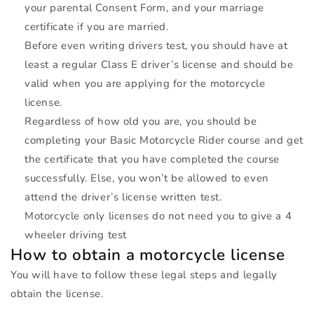
your parental Consent Form, and your marriage
certificate if you are married.
Before even writing drivers test, you should have at
least a regular Class E driver’s license and should be
valid when you are applying for the motorcycle
license.
Regardless of how old you are, you should be
completing your Basic Motorcycle Rider course and get
the certificate that you have completed the course
successfully. Else, you won’t be allowed to even
attend the driver’s license written test.
Motorcycle only licenses do not need you to give a 4
wheeler driving test
How to obtain a motorcycle license
You will have to follow these legal steps and legally
obtain the license.