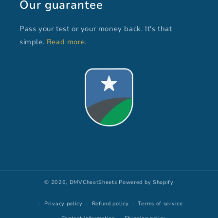
Our guarantee
Pass your test or your money back. It's that
simple.
Read more.
© 2026,
DMVCheatSheets
Powered by Shopify
Privacy policy
Refund policy
Terms of service