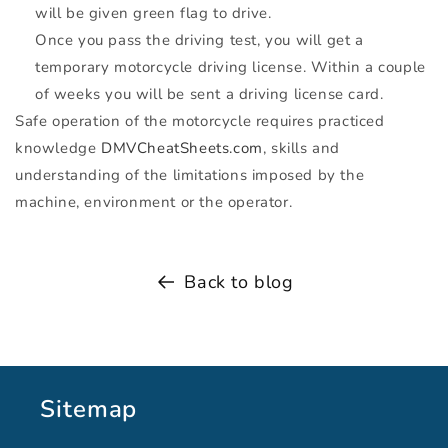
will be given green flag to drive.
Once you pass the driving test, you will get a
temporary motorcycle driving license. Within a couple
of weeks you will be sent a driving license card.
Safe operation of the motorcycle requires practiced
knowledge
DMVCheatSheets.com
, skills and
understanding of the limitations imposed by the
machine, environment or the operator.
Back to blog
Sitemap