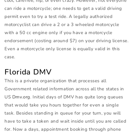
cool, carefree, hip, or even crazy. However, not everyone
can ride a motorcycle; one needs to get a valid driving
permit even to try a test ride. A legally authorized
motorcyclist can drive a 2 or a 3 wheeled motorcycle
with a 50 cc engine only if you have a motorcycle
endorsement (costing around $7) on your driving license.
Even a motorcycle only license is equally valid in this
case.
Florida
DMV
This is a private organization that processes all
Government related information across all the states in
US
Dmv.org
. Initial days of
DMV
has quite long queues
that would take you hours together for even a single
task. Besides standing in queue for your turn, you will
have to take a token and wait inside until you are called
for. Now a days, appointment booking through phone