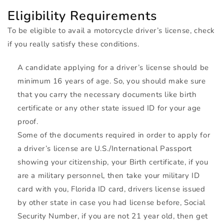
Eligibility Requirements
To be eligible to avail a motorcycle driver’s license, check
if you really satisfy these conditions.
A candidate applying for a driver’s license should be
minimum 16 years of age. So, you should make sure
that you carry the necessary documents like birth
certificate or any other state issued ID for your age
proof.
Some of the documents required in order to apply for
a driver’s license are U.S./International Passport
showing your citizenship, your Birth certificate, if you
are a military personnel, then take your military ID
card with you, Florida ID card, drivers license issued
by other state in case you had license before, Social
Security Number, if you are not 21 year old, then get