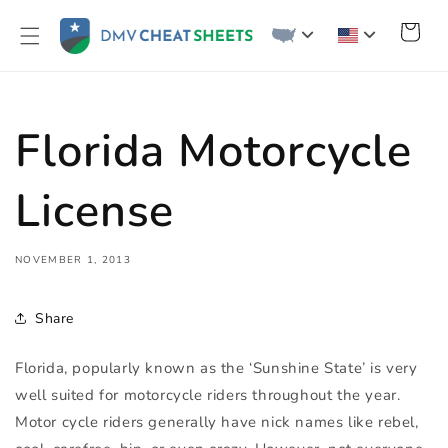
Skip to
content
Cart
Florida Motorcycle
License
NOVEMBER 1, 2013
Share
Florida, popularly known as the ‘Sunshine State’ is very
well suited for motorcycle riders throughout the year.
Motor cycle riders generally have nick names like rebel,