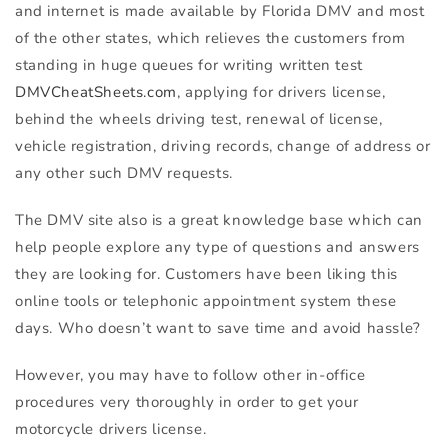
and internet is made available by Florida
DMV
and most
of the other states, which relieves the customers from
standing in huge queues for writing written test
DMVCheatSheets.com
, applying for drivers license,
behind the wheels driving test, renewal of license,
vehicle registration, driving records, change of address or
any other such
DMV
requests.
The
DMV
site also is a great knowledge base which can
help people explore any type of questions and answers
they are looking for. Customers have been liking this
online tools or telephonic appointment system these
days. Who doesn’t want to save time and avoid hassle?
However, you may have to follow other in-office
procedures very thoroughly in order to get your
motorcycle drivers license.