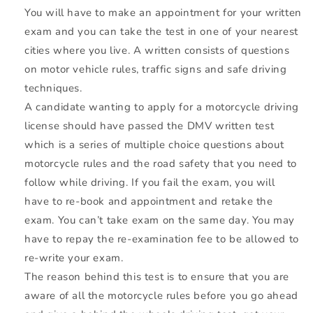
You will have to make an appointment for your written
exam and you can take the test in one of your nearest
cities where you live. A written consists of questions
on motor vehicle rules, traffic signs and safe driving
techniques.
A candidate wanting to apply for a motorcycle driving
license should have passed the
DMV
written test
which is a series of multiple choice questions about
motorcycle rules and the road safety that you need to
follow while driving. If you fail the exam, you will
have to re-book and appointment and retake the
exam. You can’t take exam on the same day. You may
have to repay the re-examination fee to be allowed to
re-write your exam.
The reason behind this test is to ensure that you are
aware of all the motorcycle rules before you go ahead