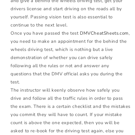
and give a behind the wheels driving test, get your
drivers license and start driving on the roads all by
yourself. Passing vision test is also essential to
continue to the next level.
Once you have passed the test
DMVCheatSheets.com
,
you need to make an appointment for the behind the
wheels driving test, which is nothing but a live
demonstration of whether you can drive safely
following all the rules or not and answer any
questions that the
DMV
official asks you during the
test.
The instructor will keenly observe how safely you
drive and follow all the traffic rules in order to pass
the exam. There is a certain checklist and the mistakes
you commit they will have to count. If your mistake
count is above the one expected, then you will be
asked to re-book for the driving test again, else you