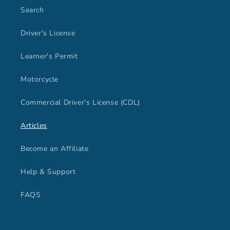
Search
Driver's License
Learner's Permit
Motorcycle
Commercial Driver's License (CDL)
Articles
Become an Affiliate
Help & Support
FAQS