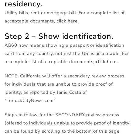
residency.
Utility bills, rent or mortgage bill. For a complete list of
acceptable documents,
click here.
Step 2 – Show identification.
AB60 now means showing a passport or identification
card from any country, not just the US, is acceptable. For
a complete list of acceptable documents,
click here.
NOTE
: California will offer a secondary review process
for individuals that are unable to provide proof of
identity, as reported by Janie Costa of
“TurlockCityNews.com”
Steps to follow for the
SECONDARY
review process
(offered to individuals unable to provide proof of identity)
can be found by scrolling to the bottom of
this page