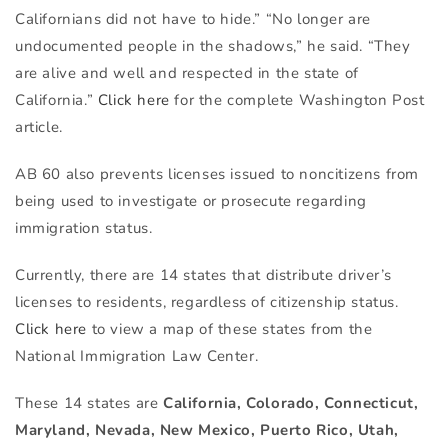
Californians did not have to hide.” “No longer are
undocumented people in the shadows,” he said. “They
are alive and well and respected in the state of
California.”
Click here
for the complete Washington Post
article.
AB 60 also prevents licenses issued to noncitizens from
being used to investigate or prosecute regarding
immigration status.
Currently, there are 14 states that distribute driver’s
licenses to residents, regardless of citizenship status.
Click here
to view a map of these states from the
National Immigration Law Center.
These 14 states are
California, Colorado, Connecticut,
Maryland, Nevada, New Mexico, Puerto Rico, Utah,