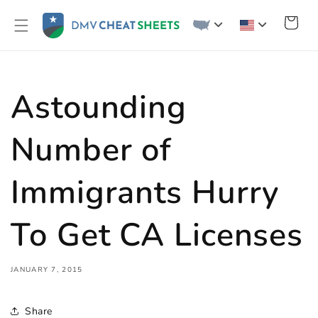
Skip to
content
Cart
Astounding
Number of
Immigrants Hurry
To Get CA Licenses
JANUARY 7, 2015
Share