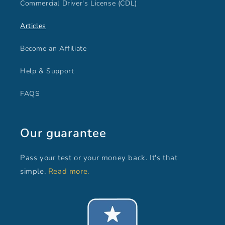
Commercial Driver's License (CDL)
Articles
Become an Affiliate
Help & Support
FAQS
Our guarantee
Pass your test or your money back. It's that
simple.
Read more.