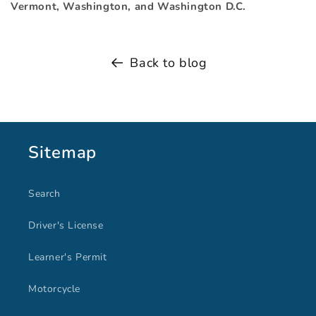
Vermont, Washington, and Washington D.C.
Back to blog
Sitemap
Search
Driver's License
Learner's Permit
Motorcycle