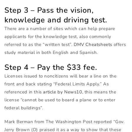
Step 3 – Pass the vision,
knowledge and driving test.
There are a number of sites which can help prepare
applicants for the knowledge test, also commonly
referred to as the “written test”.
DMV
Cheatsheets
offers
study material in both English and Spanish.
Step 4 – Pay the $33 fee.
Licenses issued to noncitizens will bear a line on the
front and back stating “Federal Limits Apply.” As
referenced in this
article by News10,
this means the
license “cannot be used to board a plane or to enter
federal buildings”.
Mark Berman from The Washington Post reported “Gov.
Jerry Brown (D) praised it as a way to show that these