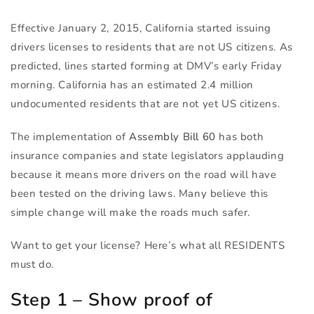
Effective January 2, 2015, California started issuing
drivers licenses to residents that are not US citizens. As
predicted, lines started forming at DMV’s early Friday
morning. California has an estimated 2.4 million
undocumented residents that are not yet US citizens.
The implementation of
Assembly Bill 60
has both
insurance companies and state legislators applauding
because it means more drivers on the road will have
been tested on the driving laws. Many believe this
simple change will make the roads much safer.
Want to get your license? Here’s what all
RESIDENTS
must do.
Step 1 – Show proof of