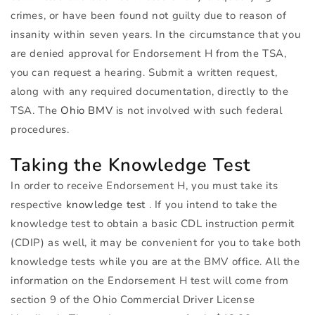
crimes, or have been found not guilty due to reason of
insanity within seven years. In the circumstance that you
are denied approval for Endorsement H from the
TSA
,
you can request a hearing. Submit a written request,
along with any required documentation, directly to the
TSA
. The
Ohio
BMV
is not involved with such federal
procedures.
Taking the Knowledge Test
In order to receive Endorsement H, you must take its
respective
knowledge test
. If you intend to take the
knowledge test to obtain a basic
CDL
instruction permit
(
CDIP
) as well, it may be convenient for you to take both
knowledge tests while you are at the
BMV
office. All the
information on the Endorsement H test will come from
section 9 of the Ohio Commercial Driver License