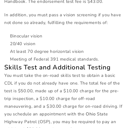
Handbook. The endorsement test fee is $43.00.
In addition, you must pass a vision screening if you have
not done so already, fulfilling the requirements of:
Binocular vision
20/40 vision
At least 70 degree horizontal vision
Meeting of Federal 391 medical standards.
Skills Test and Additional Testing
You must take the on-road skills test to obtain a basic
CDL
if you do not already have one. The total fee of the
test is $50.00, made up of a $10.00 charge for the pre-
trip inspection, a $10.00 charge for off-road
maneuvering, and a $30.00 charge for on-road driving. If
you schedule an appointment with the
Ohio
State
Highway Patrol (
OSP
), you may be required to pay an