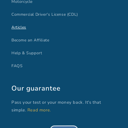
Motorcycle
Commercial Driver's License (CDL)
Articles
Become an Affiliate
Help & Support
FAQS
Our guarantee
Pass your test or your money back. It's that
simple.
Read more.