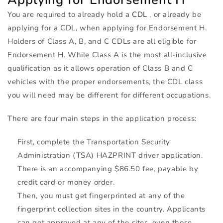
You are required to already hold a
CDL
, or already be
applying for a
CDL
, when applying for Endorsement H.
Holders of Class A, B, and C CDLs are all eligible for
Endorsement H. While Class A is the most all-inclusive
qualification as it allows operation of Class B and C
vehicles with the proper endorsements, the
CDL
class
you will need may be different for different occupations.
There are four main steps in the application process:
First, complete the Transportation Security
Administration (
TSA
)
HAZPRINT
driver application.
There is an accompanying $86.50 fee, payable by
credit card or money order.
Then, you must get fingerprinted at any of the
fingerprint collection sites in the country. Applicants
can get approved at any of the sites, even those