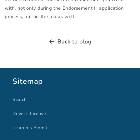
with, not only during the Endorsement H application
process, but on the job as well.
Back to blog
Sitemap
Search
Driver's License
Learner's Permit