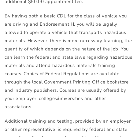
additional $50.00 appointment fee.
By having both a basic
CDL
for the class of vehicle you
are driving and Endorsement H, you will be legally
allowed to operate a vehicle that transports hazardous
materials. However, there is more necessary learning, the
quantity of which depends on the nature of the job. You
can learn the federal and state laws regarding hazardous
materials and attend hazardous materials training
courses. Copies of Federal Regulations are available
through the local Government Printing Office bookstore
and industry publishers. Courses are usually offered by
your employer, colleges/universities and other
associations.
Additional training and testing, provided by an employer
or other representative, is required by federal and state