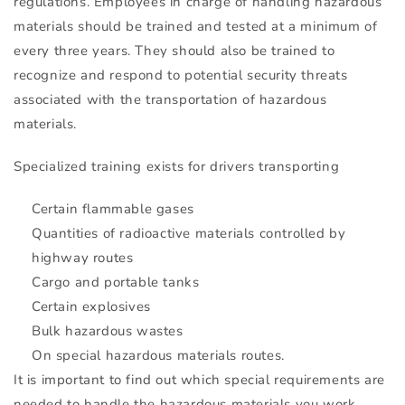
regulations. Employees in charge of handling hazardous
materials should be trained and tested at a minimum of
every three years. They should also be trained to
recognize and respond to potential security threats
associated with the transportation of hazardous
materials.
Specialized training exists for drivers transporting
Certain flammable gases
Quantities of radioactive materials controlled by
highway routes
Cargo and portable tanks
Certain explosives
Bulk hazardous wastes
On special hazardous materials routes.
It is important to find out which special requirements are
needed to handle the hazardous materials you work