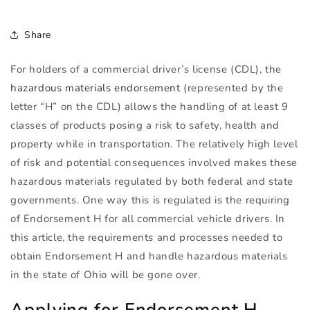
Share
For holders of a commercial driver’s license (
CDL
), the
hazardous materials endorsement
(represented by the
letter “H” on the
CDL
) allows the handling of at least 9
classes of products posing a risk to safety, health and
property while in transportation. The relatively high level
of risk and potential consequences involved makes these
hazardous materials regulated by both federal and state
governments. One way this is regulated is the requiring
of Endorsement H for all commercial vehicle drivers. In
this article, the requirements and processes needed to
obtain Endorsement H and handle hazardous materials
in the state of Ohio will be gone over.
Applying for Endorsement H