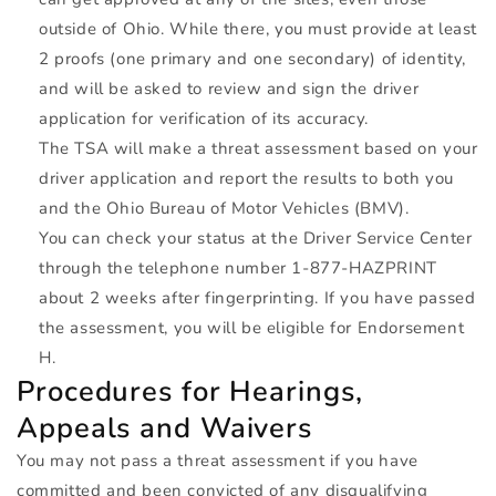
outside of Ohio. While there, you must provide at least
2 proofs (one primary and one secondary) of identity,
and will be asked to review and sign the driver
application for verification of its accuracy.
The
TSA
will make a threat assessment based on your
driver application and report the results to both you
and the Ohio Bureau of Motor Vehicles (
BMV
).
You can check your status at the Driver Service Center
through the telephone number 1-877-
HAZPRINT
about 2 weeks after fingerprinting. If you have passed
the assessment, you will be eligible for Endorsement
H.
Procedures for Hearings,
Appeals and Waivers
You may not pass a threat assessment if you have
committed and been convicted of any disqualifying