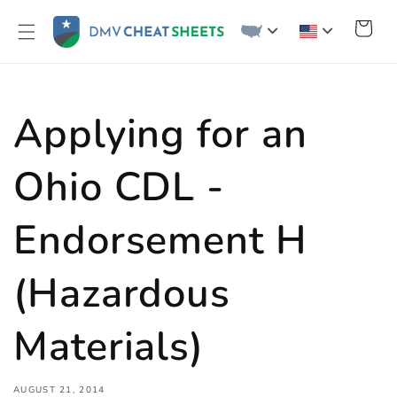
Skip to
content
Cart
Applying for an
Ohio CDL -
Endorsement H
(Hazardous
Materials)
AUGUST 21, 2014