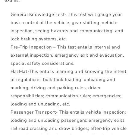
exams:
General Knowledge Test- This test will gauge your
basic control of the vehicle, gear shifting, vehicle
inspection, seeing hazards and communicating, anti-
lock braking systems, etc.
Pre-Trip Inspection – This test entails internal and
external inspection, emergency exit and evacuation,
special safety considerations.
HazMat-This entails learning and knowing the intent
of regulations; bulk tank loading, unloading and
marking; driving and parking rules; driver
responsibilities; communication rules; emergencies;
loading and unloading, etc.
Passenger Transport- This entails vehicle inspection;
loading and unloading passengers; emergency exits;
rail road crossing and draw bridges; after-trip vehicle