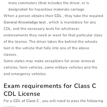
more commuters (that includes the driver, or is
designated for hazardous materials carriage.
When a person obtains their
CDL
, they take the required
General Knowledge test
, which is mandatory for any
CDL
, and the necessary tests for whichever
endorsements they need or want for that particular class
of the license. The driver takes the behind the wheels
test in the vehicle that falls into one of the above
classes.
Some states may make exceptions for snow removal
vehicles, farm vehicles, some military vehicles and fire
and emergency vehicles.
Exam requirements for Class C
CDL
License
For a
CDL
of Class C
, you will need to pass the following