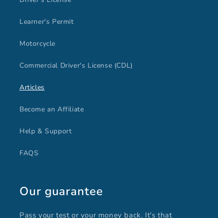
Learner's Permit
Motorcycle
Commercial Driver's License (CDL)
Articles
Become an Affiliate
Help & Support
FAQS
Our guarantee
Pass your test or your money back. It's that