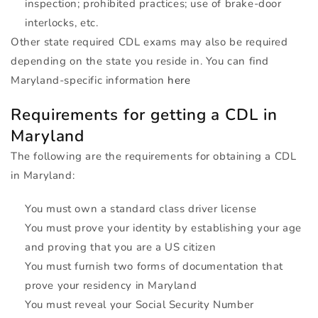
inspection; prohibited practices; use of brake-door
interlocks, etc.
Other state required
CDL
exams may also be required
depending on the state you reside in. You can find
Maryland-specific information
here
Requirements for getting a
CDL
in
Maryland
The following are the requirements for obtaining a
CDL
in Maryland:
You must own a standard class driver license
You must prove your identity by establishing your age
and proving that you are a US citizen
You must furnish two forms of documentation that
prove your residency in Maryland
You must reveal your Social Security Number