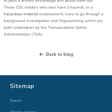
to pass a written knowledge test about them too.
Those
CDL
holders who also have a hazmat, or a
hazardous material
endorsement, have to go through a
background investigation and fingerprinting which are
both undertaken by the Transportation Safety
Administration (
TSA
).
Back to blog
Sitemap
Search
Driver's License