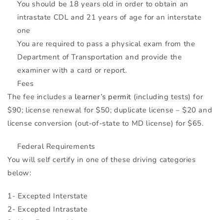
You should be 18 years old in order to obtain an
intrastate
CDL
and 21 years of age for an interstate
one
You are required to pass a physical exam from the
Department of Transportation and provide the
examiner with a card or report.
Fees
The fee includes a
learner’s permit
(including tests) for
$90; license renewal for $50; duplicate license – $20 and
license conversion (out-of-state to MD license) for $65.
Federal Requirements
You will self certify in one of these driving categories
below:
1- Excepted Interstate
2- Excepted Intrastate