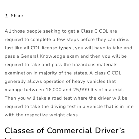
Share
All those people seeking to get a Class C
CDL
are
required to complete a few steps before they can drive.
Just like
all
CDL
license types
, you will have to take and
pass a General Knowledge exam and then you will be
required to take and pass the hazardous materials
examination in majority of the states. A class C
CDL
generally allows operation of heavy vehicles that
manage between 16,000 and 25,999 lbs of material.
Then you will take a road test where the driver will be
required to take the driving test in a vehicle that is in line
with the respective weight class.
Classes of Commercial Driver’s