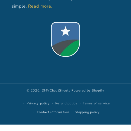
simple.
Read more.
© 2026,
DMVCheatSheets
Powered by Shopify
Privacy policy
Refund policy
Terms of service
Contact information
Shipping policy