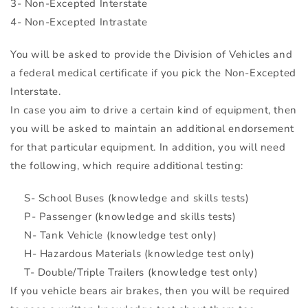
3- Non-Excepted Interstate
4- Non-Excepted Intrastate
You will be asked to provide the Division of Vehicles and
a federal medical certificate if you pick the Non-Excepted
Interstate.
In case you aim to drive a certain kind of equipment, then
you will be asked to maintain an additional endorsement
for that particular equipment. In addition, you will need
the following, which require additional testing:
S- School Buses (knowledge and skills tests)
P- Passenger (knowledge and skills tests)
N- Tank Vehicle (knowledge test only)
H- Hazardous Materials (knowledge test only)
T- Double/Triple Trailers (knowledge test only)
If you vehicle bears air brakes, then you will be required