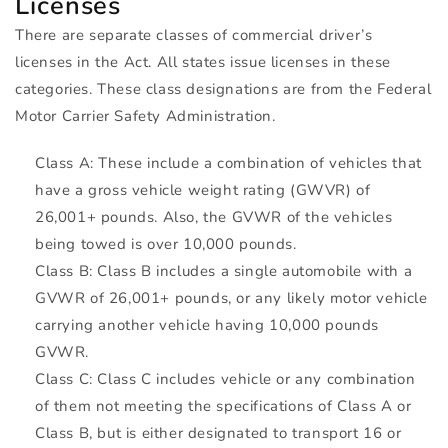
Licenses
There are separate classes of commercial driver’s
licenses in the Act. All states issue licenses in these
categories. These class designations are from the Federal
Motor Carrier Safety Administration.
Class A: These include a combination of vehicles that
have a gross vehicle weight rating (
GWVR
) of
26,001+ pounds. Also, the
GVWR
of the vehicles
being towed is over 10,000 pounds.
Class B: Class B includes a single automobile with a
GVWR
of 26,001+ pounds, or any likely motor vehicle
carrying another vehicle having 10,000 pounds
GVWR
.
Class C: Class C includes vehicle or any combination
of them not meeting the specifications of Class A or
Class B, but is either designated to transport 16 or