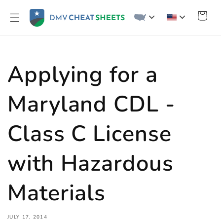
Skip to
content
Cart
Applying for a
Maryland CDL -
Class C License
with Hazardous
Materials
JULY 17, 2014